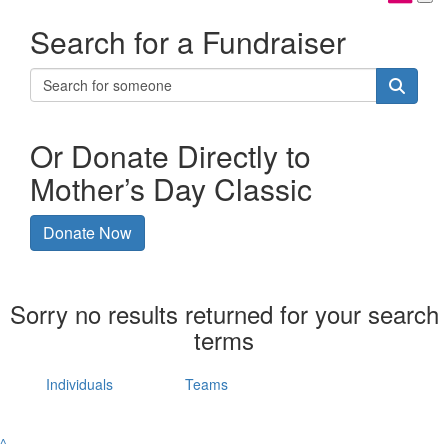
Search for a Fundraiser
Or Donate Directly to
Mother’s Day Classic
Donate Now
Sorry no results returned for your search
terms
Individuals
Teams
^