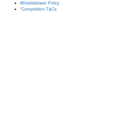
Whistleblower Policy
*Competition T&Cs