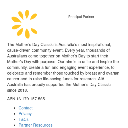
Principal Partner
The Mother’s Day Classic is Australia’s most inspirational,
cause-driven community event. Every year, thousands of
Australians come together on Mother’s Day to start their
Mother’s Day with purpose. Our aim is to unite and inspire the
community, create a fun and engaging event experience, to
celebrate and remember those touched by breast and ovarian
cancer and to raise life-saving funds for research. AIA
Australia has proudly supported the Mother’s Day Classic
since 2018.
ABN 16 179 157 565
Contact
Privacy
T&Cs
Partner Resources