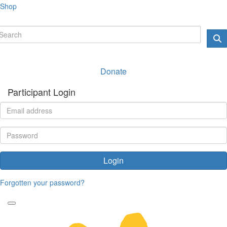
Shop
Donate
Participant Login
Login
Forgotten your password?