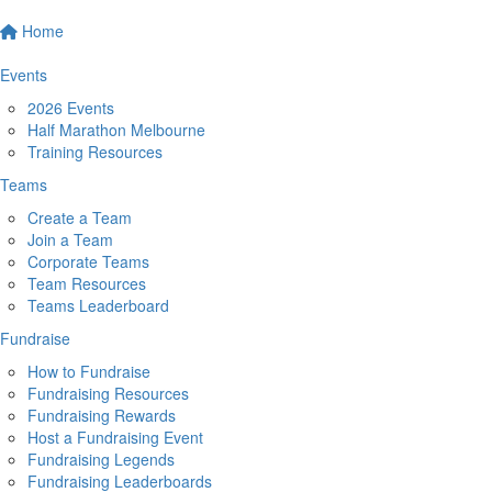
Home
Events
2026 Events
Half Marathon Melbourne
Training Resources
Teams
Create a Team
Join a Team
Corporate Teams
Team Resources
Teams Leaderboard
Fundraise
How to Fundraise
Fundraising Resources
Fundraising Rewards
Host a Fundraising Event
Fundraising Legends
Fundraising Leaderboards