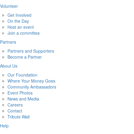
Volunteer
Get Involved
On the Day
Host an event
Join a committee
Partners
Partners and Supporters
Become a Partner
About Us
Our Foundation
Where Your Money Goes
Community Ambassadors
Event Photos
News and Media
Careers
Contact
Tribute Wall
Help