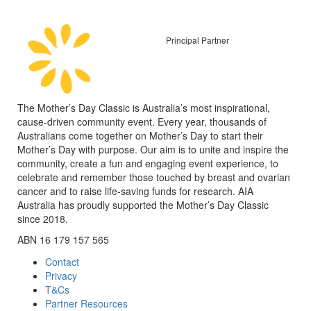
Principal Partner
The Mother’s Day Classic is Australia’s most inspirational,
cause-driven community event. Every year, thousands of
Australians come together on Mother’s Day to start their
Mother’s Day with purpose. Our aim is to unite and inspire the
community, create a fun and engaging event experience, to
celebrate and remember those touched by breast and ovarian
cancer and to raise life-saving funds for research. AIA
Australia has proudly supported the Mother’s Day Classic
since 2018.
ABN 16 179 157 565
Contact
Privacy
T&Cs
Partner Resources