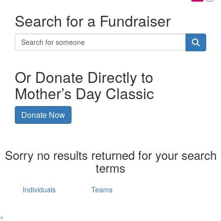
Search for a Fundraiser
Or Donate Directly to
Mother’s Day Classic
Donate Now
Sorry no results returned for your search
terms
Individuals
Teams
^