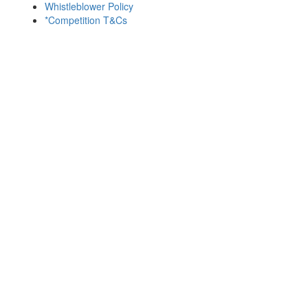
Whistleblower Policy
*Competition T&Cs