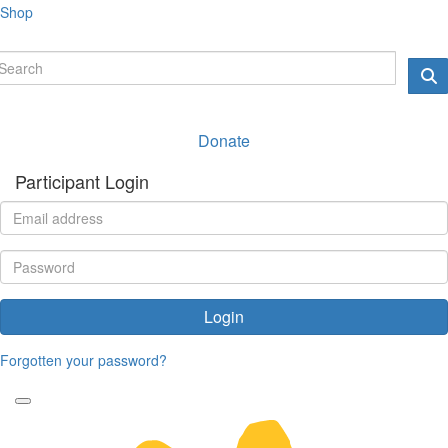
Shop
Donate
Participant Login
Login
Forgotten your password?