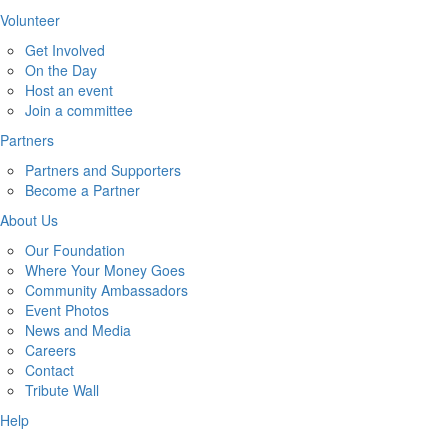
Volunteer
Get Involved
On the Day
Host an event
Join a committee
Partners
Partners and Supporters
Become a Partner
About Us
Our Foundation
Where Your Money Goes
Community Ambassadors
Event Photos
News and Media
Careers
Contact
Tribute Wall
Help