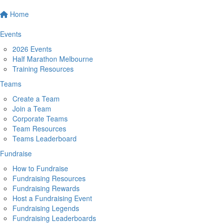
Home
Events
2026 Events
Half Marathon Melbourne
Training Resources
Teams
Create a Team
Join a Team
Corporate Teams
Team Resources
Teams Leaderboard
Fundraise
How to Fundraise
Fundraising Resources
Fundraising Rewards
Host a Fundraising Event
Fundraising Legends
Fundraising Leaderboards