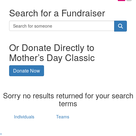
Search for a Fundraiser
Or Donate Directly to
Mother’s Day Classic
Donate Now
Sorry no results returned for your search
terms
Individuals
Teams
^