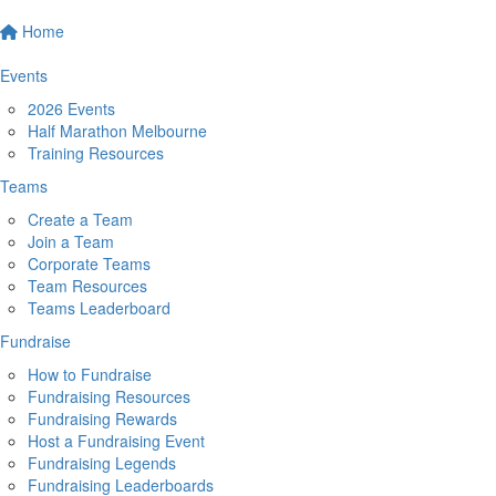
Home
Events
2026 Events
Half Marathon Melbourne
Training Resources
Teams
Create a Team
Join a Team
Corporate Teams
Team Resources
Teams Leaderboard
Fundraise
How to Fundraise
Fundraising Resources
Fundraising Rewards
Host a Fundraising Event
Fundraising Legends
Fundraising Leaderboards