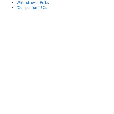
Whistleblower Policy
*Competition T&Cs