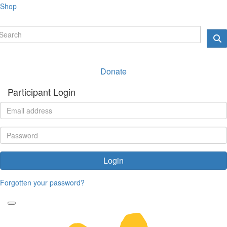
Shop
Donate
Participant Login
Login
Forgotten your password?