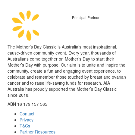
Principal Partner
The Mother’s Day Classic is Australia’s most inspirational,
cause-driven community event. Every year, thousands of
Australians come together on Mother’s Day to start their
Mother’s Day with purpose. Our aim is to unite and inspire the
community, create a fun and engaging event experience, to
celebrate and remember those touched by breast and ovarian
cancer and to raise life-saving funds for research. AIA
Australia has proudly supported the Mother’s Day Classic
since 2018.
ABN 16 179 157 565
Contact
Privacy
T&Cs
Partner Resources