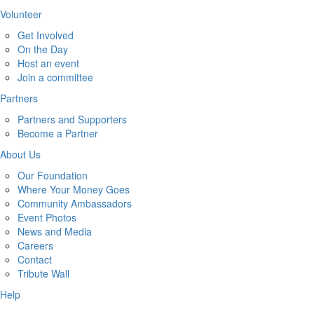
Volunteer
Get Involved
On the Day
Host an event
Join a committee
Partners
Partners and Supporters
Become a Partner
About Us
Our Foundation
Where Your Money Goes
Community Ambassadors
Event Photos
News and Media
Careers
Contact
Tribute Wall
Help