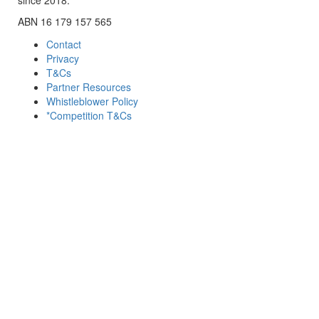
ABN 16 179 157 565
Contact
Privacy
T&Cs
Partner Resources
Whistleblower Policy
*Competition T&Cs