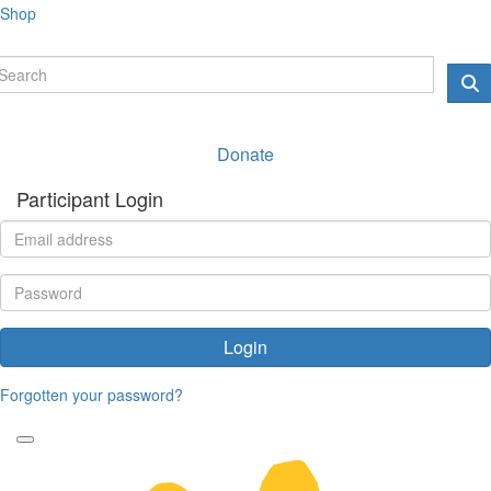
Shop
Donate
Participant Login
Login
Forgotten your password?