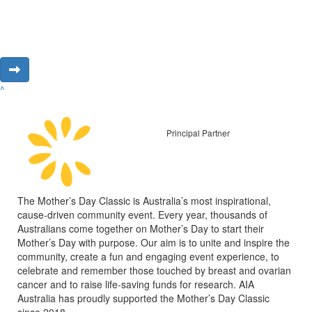
^
Principal Partner
The Mother’s Day Classic is Australia’s most inspirational,
cause-driven community event. Every year, thousands of
Australians come together on Mother’s Day to start their
Mother’s Day with purpose. Our aim is to unite and inspire the
community, create a fun and engaging event experience, to
celebrate and remember those touched by breast and ovarian
cancer and to raise life-saving funds for research. AIA
Australia has proudly supported the Mother’s Day Classic
since 2018.