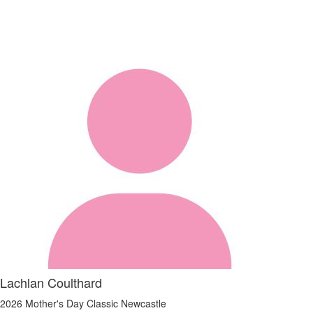
Lachlan Coulthard
2026 Mother's Day Classic Newcastle