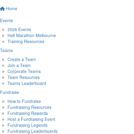
Home
Events
2026 Events
Half Marathon Melbourne
Training Resources
Teams
Create a Team
Join a Team
Corporate Teams
Team Resources
Teams Leaderboard
Fundraise
How to Fundraise
Fundraising Resources
Fundraising Rewards
Host a Fundraising Event
Fundraising Legends
Fundraising Leaderboards