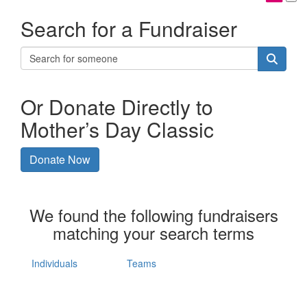
Search for a Fundraiser
Or Donate Directly to
Mother’s Day Classic
Donate Now
We found the following fundraisers
matching your search terms
Individuals
Teams