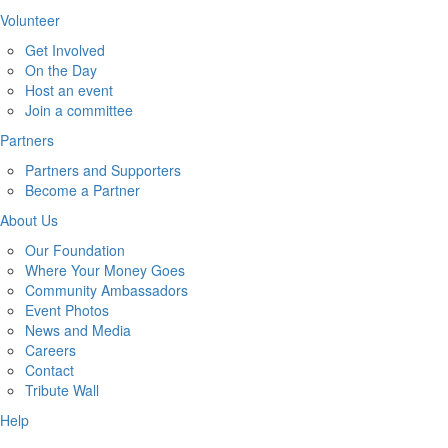
Volunteer
Get Involved
On the Day
Host an event
Join a committee
Partners
Partners and Supporters
Become a Partner
About Us
Our Foundation
Where Your Money Goes
Community Ambassadors
Event Photos
News and Media
Careers
Contact
Tribute Wall
Help