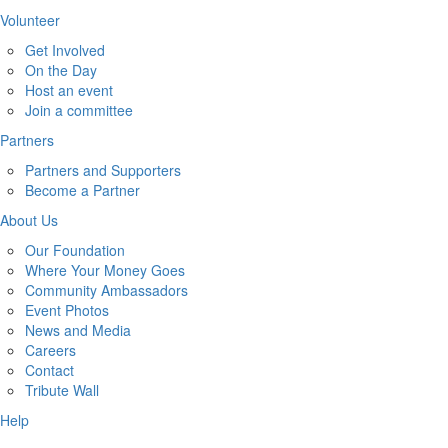
Volunteer
Get Involved
On the Day
Host an event
Join a committee
Partners
Partners and Supporters
Become a Partner
About Us
Our Foundation
Where Your Money Goes
Community Ambassadors
Event Photos
News and Media
Careers
Contact
Tribute Wall
Help