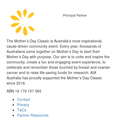
Principal Partner
The Mother’s Day Classic is Australia’s most inspirational,
cause-driven community event. Every year, thousands of
Australians come together on Mother’s Day to start their
Mother’s Day with purpose. Our aim is to unite and inspire the
community, create a fun and engaging event experience, to
celebrate and remember those touched by breast and ovarian
cancer and to raise life-saving funds for research. AIA
Australia has proudly supported the Mother’s Day Classic
since 2018.
ABN 16 179 157 565
Contact
Privacy
T&Cs
Partner Resources