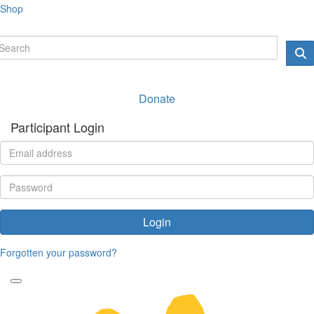
Shop
Donate
Participant Login
Login
Forgotten your password?