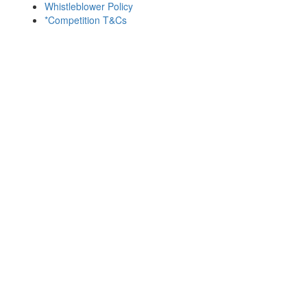
Whistleblower Policy
*Competition T&Cs