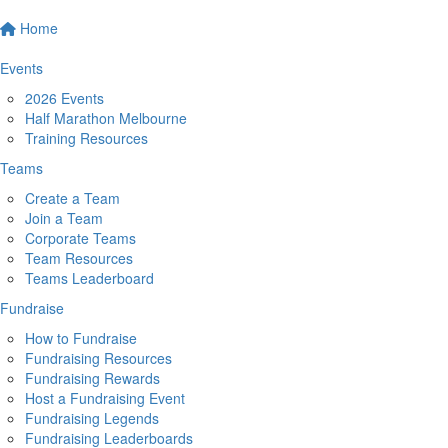
Home
Events
2026 Events
Half Marathon Melbourne
Training Resources
Teams
Create a Team
Join a Team
Corporate Teams
Team Resources
Teams Leaderboard
Fundraise
How to Fundraise
Fundraising Resources
Fundraising Rewards
Host a Fundraising Event
Fundraising Legends
Fundraising Leaderboards