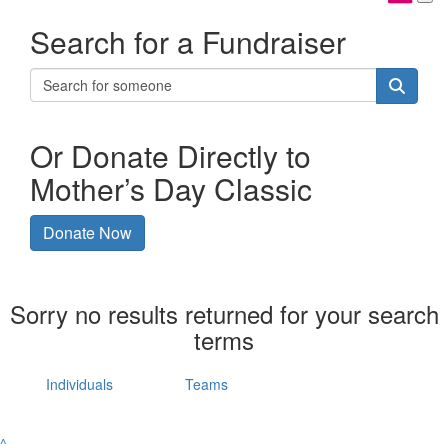
Search for a Fundraiser
Or Donate Directly to
Mother’s Day Classic
Donate Now
Sorry no results returned for your search
terms
Individuals
Teams
^