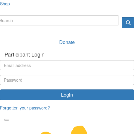
Shop
Donate
Participant Login
Login
Forgotten your password?