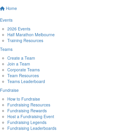
Home
Events
2026 Events
Half Marathon Melbourne
Training Resources
Teams
Create a Team
Join a Team
Corporate Teams
Team Resources
Teams Leaderboard
Fundraise
How to Fundraise
Fundraising Resources
Fundraising Rewards
Host a Fundraising Event
Fundraising Legends
Fundraising Leaderboards