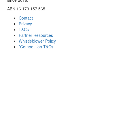
ABN 16 179 157 565
Contact
Privacy
T&Cs
Partner Resources
Whistleblower Policy
*Competition T&Cs