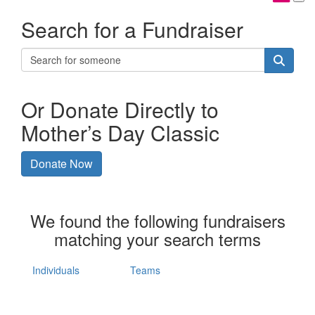
Search for a Fundraiser
Or Donate Directly to
Mother’s Day Classic
Donate Now
We found the following fundraisers
matching your search terms
Individuals
Teams