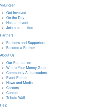
Volunteer
Get Involved
On the Day
Host an event
Join a committee
Partners
Partners and Supporters
Become a Partner
About Us
Our Foundation
Where Your Money Goes
Community Ambassadors
Event Photos
News and Media
Careers
Contact
Tribute Wall
Help