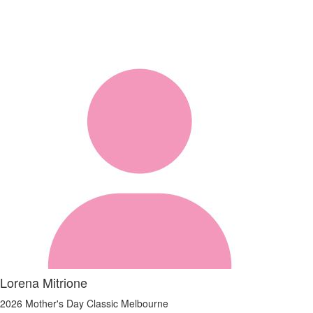
Lorena Mitrione
2026 Mother's Day Classic Melbourne