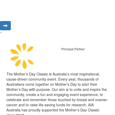
^
Principal Partner
The Mother’s Day Classic is Australia’s most inspirational,
cause-driven community event. Every year, thousands of
Australians come together on Mother’s Day to start their
Mother’s Day with purpose. Our aim is to unite and inspire the
community, create a fun and engaging event experience, to
celebrate and remember those touched by breast and ovarian
cancer and to raise life-saving funds for research. AIA
Australia has proudly supported the Mother’s Day Classic
since 2018.