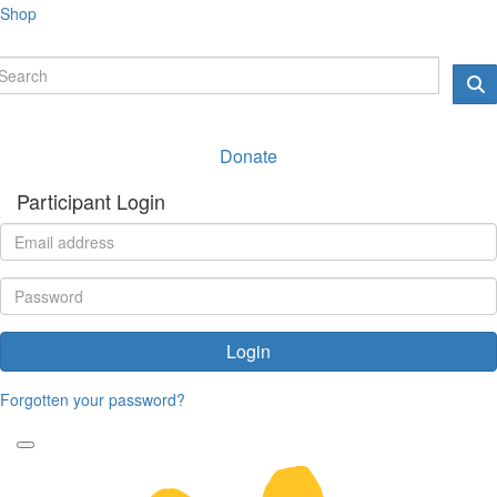
Shop
Donate
Participant Login
Login
Forgotten your password?