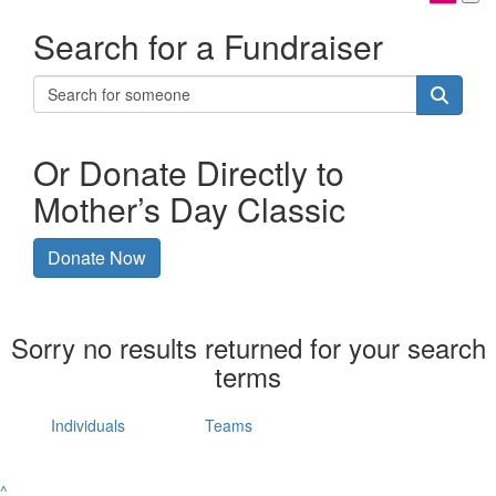
Search for a Fundraiser
Or Donate Directly to
Mother’s Day Classic
Donate Now
Sorry no results returned for your search
terms
Individuals
Teams
^