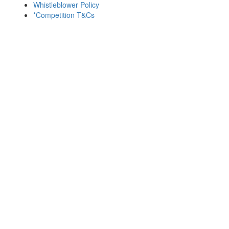
Whistleblower Policy
*Competition T&Cs