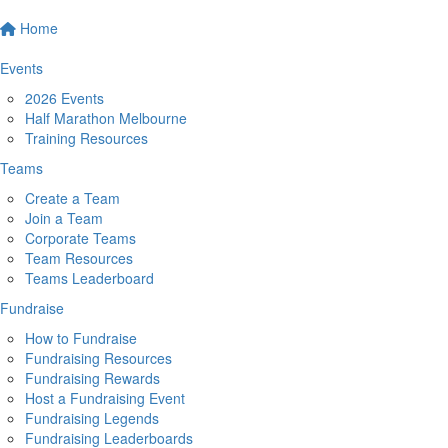
Home
Events
2026 Events
Half Marathon Melbourne
Training Resources
Teams
Create a Team
Join a Team
Corporate Teams
Team Resources
Teams Leaderboard
Fundraise
How to Fundraise
Fundraising Resources
Fundraising Rewards
Host a Fundraising Event
Fundraising Legends
Fundraising Leaderboards