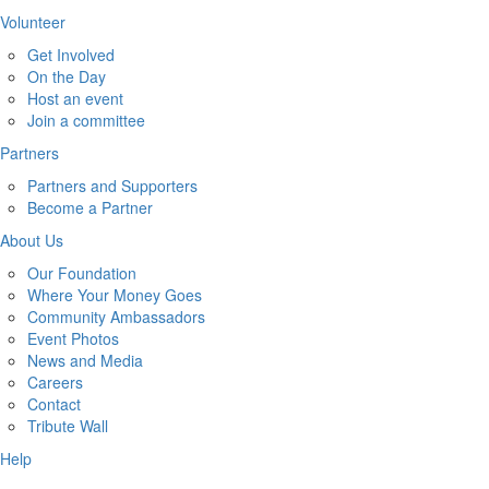
Volunteer
Get Involved
On the Day
Host an event
Join a committee
Partners
Partners and Supporters
Become a Partner
About Us
Our Foundation
Where Your Money Goes
Community Ambassadors
Event Photos
News and Media
Careers
Contact
Tribute Wall
Help