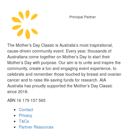
Principal Partner
The Mother’s Day Classic is Australia’s most inspirational,
cause-driven community event. Every year, thousands of
Australians come together on Mother’s Day to start their
Mother’s Day with purpose. Our aim is to unite and inspire the
community, create a fun and engaging event experience, to
celebrate and remember those touched by breast and ovarian
cancer and to raise life-saving funds for research. AIA
Australia has proudly supported the Mother’s Day Classic
since 2018.
ABN 16 179 157 565
Contact
Privacy
T&Cs
Partner Resources