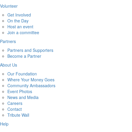
Volunteer
Get Involved
On the Day
Host an event
Join a committee
Partners
Partners and Supporters
Become a Partner
About Us
Our Foundation
Where Your Money Goes
Community Ambassadors
Event Photos
News and Media
Careers
Contact
Tribute Wall
Help