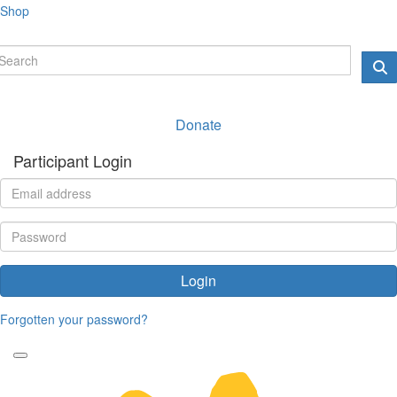
Shop
Donate
Participant Login
Login
Forgotten your password?