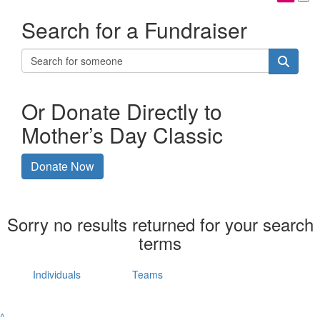
Search for a Fundraiser
Or Donate Directly to
Mother’s Day Classic
Donate Now
Sorry no results returned for your search
terms
Individuals
Teams
^