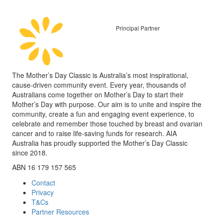
Principal Partner
The Mother’s Day Classic is Australia’s most inspirational,
cause-driven community event. Every year, thousands of
Australians come together on Mother’s Day to start their
Mother’s Day with purpose. Our aim is to unite and inspire the
community, create a fun and engaging event experience, to
celebrate and remember those touched by breast and ovarian
cancer and to raise life-saving funds for research. AIA
Australia has proudly supported the Mother’s Day Classic
since 2018.
ABN 16 179 157 565
Contact
Privacy
T&Cs
Partner Resources