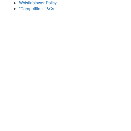
Whistleblower Policy
*Competition T&Cs