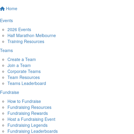
Home
Events
2026 Events
Half Marathon Melbourne
Training Resources
Teams
Create a Team
Join a Team
Corporate Teams
Team Resources
Teams Leaderboard
Fundraise
How to Fundraise
Fundraising Resources
Fundraising Rewards
Host a Fundraising Event
Fundraising Legends
Fundraising Leaderboards