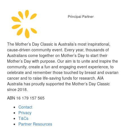
Principal Partner
The Mother’s Day Classic is Australia’s most inspirational,
cause-driven community event. Every year, thousands of
Australians come together on Mother’s Day to start their
Mother’s Day with purpose. Our aim is to unite and inspire the
community, create a fun and engaging event experience, to
celebrate and remember those touched by breast and ovarian
cancer and to raise life-saving funds for research. AIA
Australia has proudly supported the Mother’s Day Classic
since 2018.
ABN 16 179 157 565
Contact
Privacy
T&Cs
Partner Resources