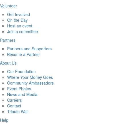
Volunteer
Get Involved
On the Day
Host an event
Join a committee
Partners
Partners and Supporters
Become a Partner
About Us
Our Foundation
Where Your Money Goes
Community Ambassadors
Event Photos
News and Media
Careers
Contact
Tribute Wall
Help