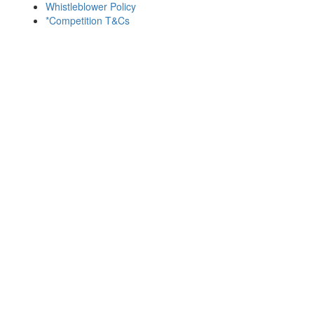
Whistleblower Policy
*Competition T&Cs