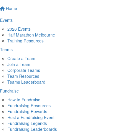
Home
Events
2026 Events
Half Marathon Melbourne
Training Resources
Teams
Create a Team
Join a Team
Corporate Teams
Team Resources
Teams Leaderboard
Fundraise
How to Fundraise
Fundraising Resources
Fundraising Rewards
Host a Fundraising Event
Fundraising Legends
Fundraising Leaderboards