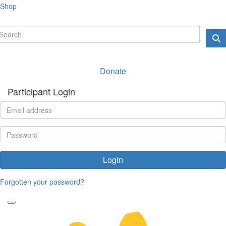
Shop
Donate
Participant Login
Login
Forgotten your password?