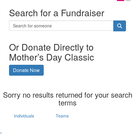
Search for a Fundraiser
Or Donate Directly to
Mother’s Day Classic
Donate Now
Sorry no results returned for your search
terms
Individuals
Teams
^