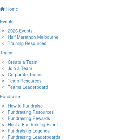
Home
Events
2026 Events
Half Marathon Melbourne
Training Resources
Teams
Create a Team
Join a Team
Corporate Teams
Team Resources
Teams Leaderboard
Fundraise
How to Fundraise
Fundraising Resources
Fundraising Rewards
Host a Fundraising Event
Fundraising Legends
Fundraising Leaderboards