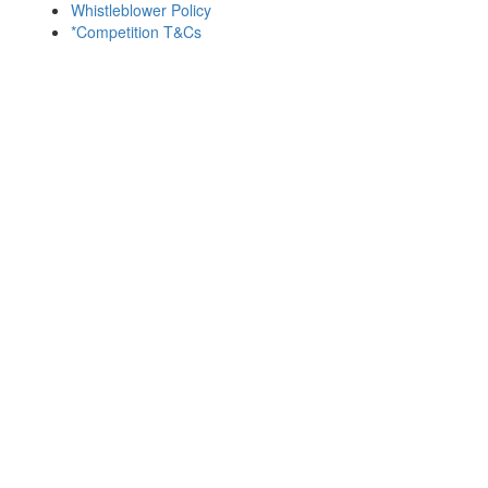
Whistleblower Policy
*Competition T&Cs