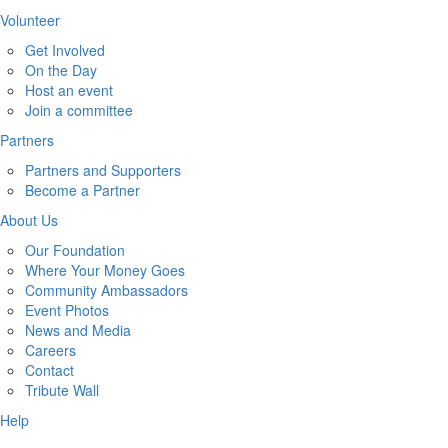
Volunteer
Get Involved
On the Day
Host an event
Join a committee
Partners
Partners and Supporters
Become a Partner
About Us
Our Foundation
Where Your Money Goes
Community Ambassadors
Event Photos
News and Media
Careers
Contact
Tribute Wall
Help