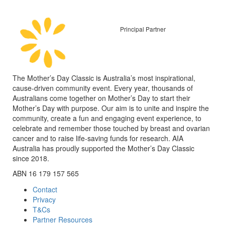
Principal Partner
The Mother’s Day Classic is Australia’s most inspirational,
cause-driven community event. Every year, thousands of
Australians come together on Mother’s Day to start their
Mother’s Day with purpose. Our aim is to unite and inspire the
community, create a fun and engaging event experience, to
celebrate and remember those touched by breast and ovarian
cancer and to raise life-saving funds for research. AIA
Australia has proudly supported the Mother’s Day Classic
since 2018.
ABN 16 179 157 565
Contact
Privacy
T&Cs
Partner Resources