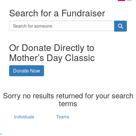
Search for a Fundraiser
Or Donate Directly to
Mother’s Day Classic
Donate Now
Sorry no results returned for your search
terms
Individuals
Teams
^