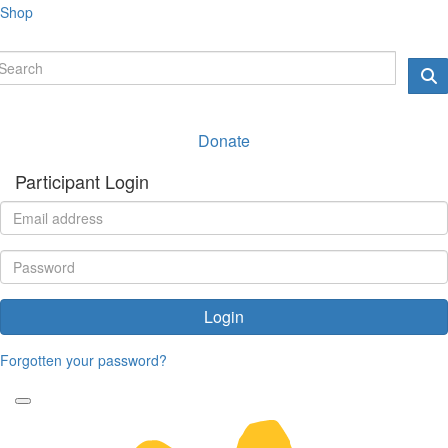
Shop
Donate
Participant Login
Login
Forgotten your password?