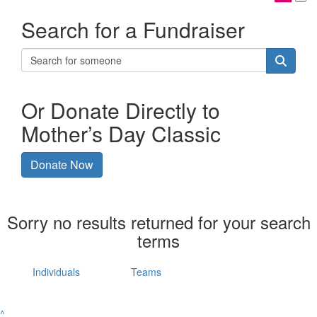
Search for a Fundraiser
Or Donate Directly to
Mother’s Day Classic
Donate Now
Sorry no results returned for your search
terms
Individuals
Teams
^