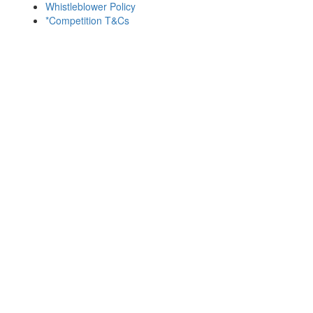
Whistleblower Policy
*Competition T&Cs