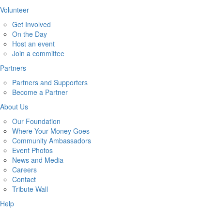
Volunteer
Get Involved
On the Day
Host an event
Join a committee
Partners
Partners and Supporters
Become a Partner
About Us
Our Foundation
Where Your Money Goes
Community Ambassadors
Event Photos
News and Media
Careers
Contact
Tribute Wall
Help