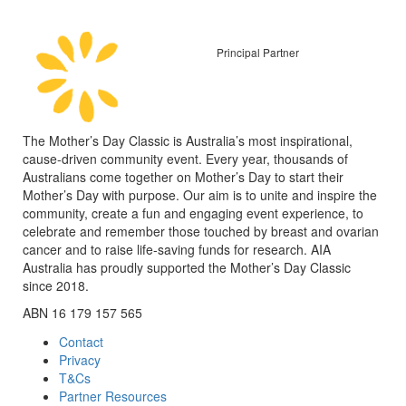
Principal Partner
The Mother’s Day Classic is Australia’s most inspirational,
cause-driven community event. Every year, thousands of
Australians come together on Mother’s Day to start their
Mother’s Day with purpose. Our aim is to unite and inspire the
community, create a fun and engaging event experience, to
celebrate and remember those touched by breast and ovarian
cancer and to raise life-saving funds for research. AIA
Australia has proudly supported the Mother’s Day Classic
since 2018.
ABN 16 179 157 565
Contact
Privacy
T&Cs
Partner Resources