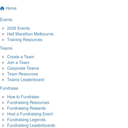
Home
Events
2026 Events
Half Marathon Melbourne
Training Resources
Teams
Create a Team
Join a Team
Corporate Teams
Team Resources
Teams Leaderboard
Fundraise
How to Fundraise
Fundraising Resources
Fundraising Rewards
Host a Fundraising Event
Fundraising Legends
Fundraising Leaderboards