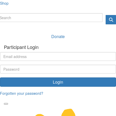
Shop
Donate
Participant Login
Login
Forgotten your password?