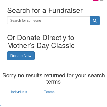
Search for a Fundraiser
Or Donate Directly to
Mother’s Day Classic
Donate Now
Sorry no results returned for your search
terms
Individuals
Teams
^