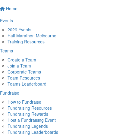
Home
Events
2026 Events
Half Marathon Melbourne
Training Resources
Teams
Create a Team
Join a Team
Corporate Teams
Team Resources
Teams Leaderboard
Fundraise
How to Fundraise
Fundraising Resources
Fundraising Rewards
Host a Fundraising Event
Fundraising Legends
Fundraising Leaderboards