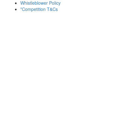
Whistleblower Policy
*Competition T&Cs