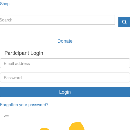
Shop
Donate
Participant Login
Login
Forgotten your password?