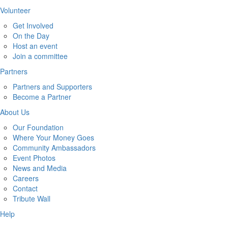
Volunteer
Get Involved
On the Day
Host an event
Join a committee
Partners
Partners and Supporters
Become a Partner
About Us
Our Foundation
Where Your Money Goes
Community Ambassadors
Event Photos
News and Media
Careers
Contact
Tribute Wall
Help