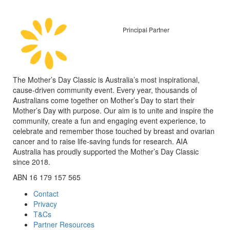
Principal Partner
The Mother’s Day Classic is Australia’s most inspirational,
cause-driven community event. Every year, thousands of
Australians come together on Mother’s Day to start their
Mother’s Day with purpose. Our aim is to unite and inspire the
community, create a fun and engaging event experience, to
celebrate and remember those touched by breast and ovarian
cancer and to raise life-saving funds for research. AIA
Australia has proudly supported the Mother’s Day Classic
since 2018.
ABN 16 179 157 565
Contact
Privacy
T&Cs
Partner Resources