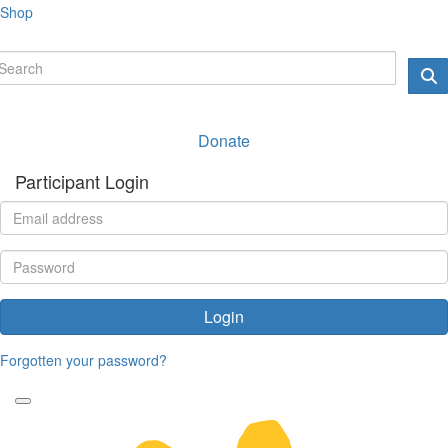
Shop
Donate
Participant Login
Login
Forgotten your password?