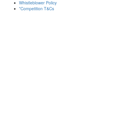
Whistleblower Policy
*Competition T&Cs