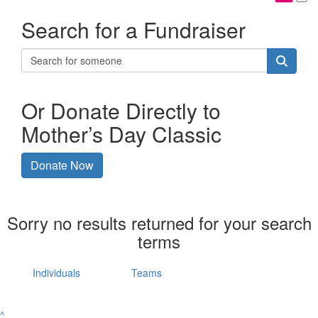
Search for a Fundraiser
Or Donate Directly to
Mother’s Day Classic
Donate Now
Sorry no results returned for your search
terms
Individuals
Teams
^