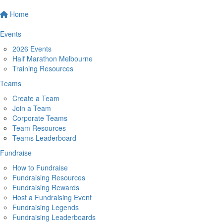
Home
Events
2026 Events
Half Marathon Melbourne
Training Resources
Teams
Create a Team
Join a Team
Corporate Teams
Team Resources
Teams Leaderboard
Fundraise
How to Fundraise
Fundraising Resources
Fundraising Rewards
Host a Fundraising Event
Fundraising Legends
Fundraising Leaderboards