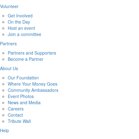
Volunteer
Get Involved
On the Day
Host an event
Join a committee
Partners
Partners and Supporters
Become a Partner
About Us
Our Foundation
Where Your Money Goes
Community Ambassadors
Event Photos
News and Media
Careers
Contact
Tribute Wall
Help