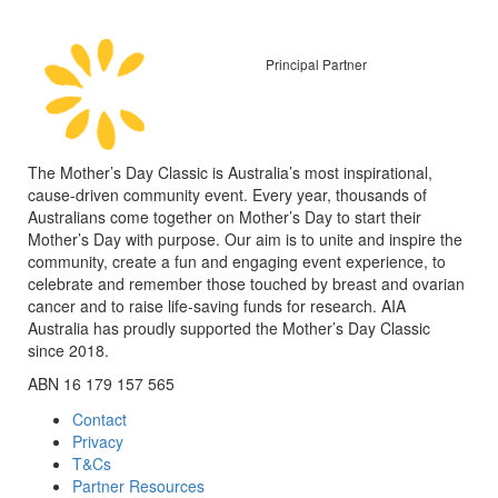
Principal Partner
The Mother’s Day Classic is Australia’s most inspirational,
cause-driven community event. Every year, thousands of
Australians come together on Mother’s Day to start their
Mother’s Day with purpose. Our aim is to unite and inspire the
community, create a fun and engaging event experience, to
celebrate and remember those touched by breast and ovarian
cancer and to raise life-saving funds for research. AIA
Australia has proudly supported the Mother’s Day Classic
since 2018.
ABN 16 179 157 565
Contact
Privacy
T&Cs
Partner Resources