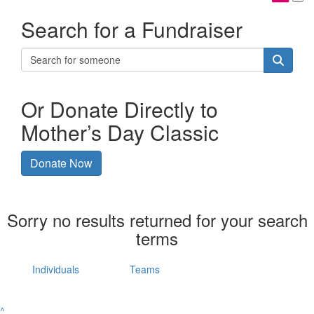
Search for a Fundraiser
Or Donate Directly to
Mother’s Day Classic
Donate Now
Sorry no results returned for your search
terms
Individuals
Teams
^