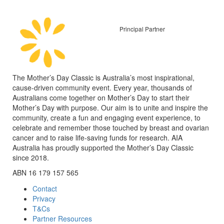
Principal Partner
The Mother’s Day Classic is Australia’s most inspirational,
cause-driven community event. Every year, thousands of
Australians come together on Mother’s Day to start their
Mother’s Day with purpose. Our aim is to unite and inspire the
community, create a fun and engaging event experience, to
celebrate and remember those touched by breast and ovarian
cancer and to raise life-saving funds for research. AIA
Australia has proudly supported the Mother’s Day Classic
since 2018.
ABN 16 179 157 565
Contact
Privacy
T&Cs
Partner Resources