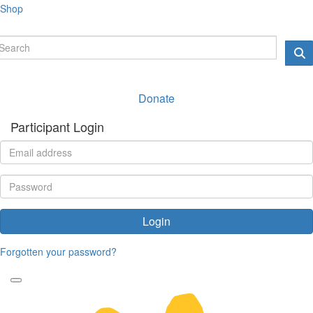
Shop
Donate
Participant Login
Login
Forgotten your password?