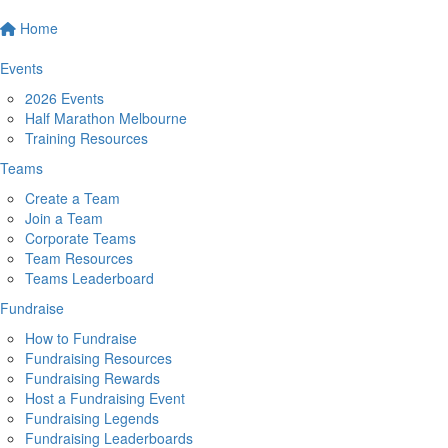
Home
Events
2026 Events
Half Marathon Melbourne
Training Resources
Teams
Create a Team
Join a Team
Corporate Teams
Team Resources
Teams Leaderboard
Fundraise
How to Fundraise
Fundraising Resources
Fundraising Rewards
Host a Fundraising Event
Fundraising Legends
Fundraising Leaderboards