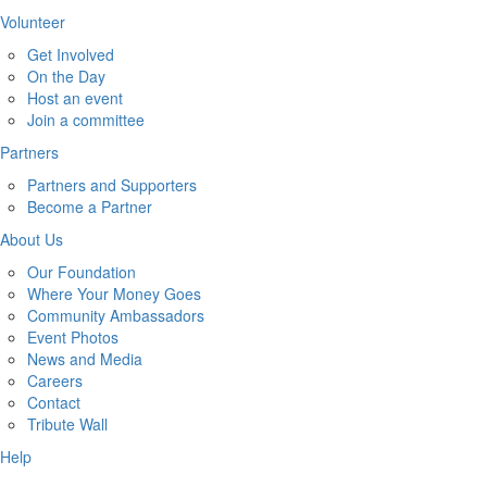
Volunteer
Get Involved
On the Day
Host an event
Join a committee
Partners
Partners and Supporters
Become a Partner
About Us
Our Foundation
Where Your Money Goes
Community Ambassadors
Event Photos
News and Media
Careers
Contact
Tribute Wall
Help