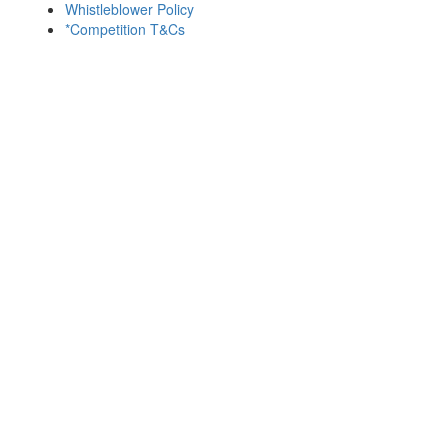
Whistleblower Policy
*Competition T&Cs