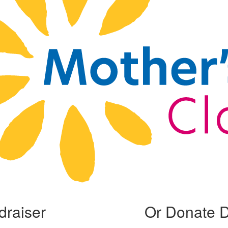
draiser
Or Donate D