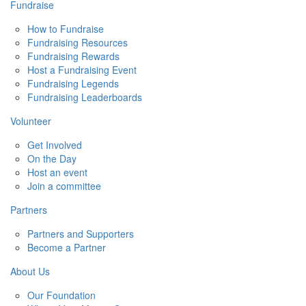
Fundraise
How to Fundraise
Fundraising Resources
Fundraising Rewards
Host a Fundraising Event
Fundraising Legends
Fundraising Leaderboards
Volunteer
Get Involved
On the Day
Host an event
Join a committee
Partners
Partners and Supporters
Become a Partner
About Us
Our Foundation