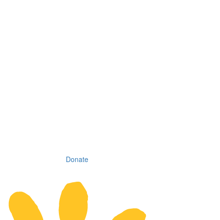
Donate