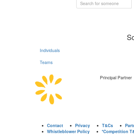
So
Individuals
Teams
Principal Partner
Contact
Privacy
T&Cs
Part
Whistleblower Policy
*Competition T