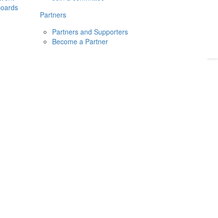
boards
Donate
2026
Login
Partners
Partners and Supporters
Become a Partner