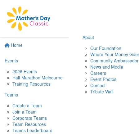
About
Home
Our Foundation
Where Your Money Goe
Events
Community Ambassador
News and Media
2026 Events
Careers
Half Marathon Melbourne
Event Photos
Training Resources
Contact
Tribute Wall
Teams
Create a Team
Join a Team
Corporate Teams
Team Resources
Teams Leaderboard