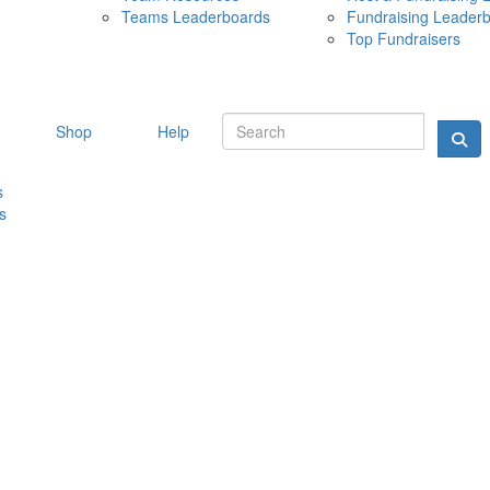
Teams Leaderboards
Fundraising Leader
10 MAY 
Top Fundraisers
Shop
Help
s
s