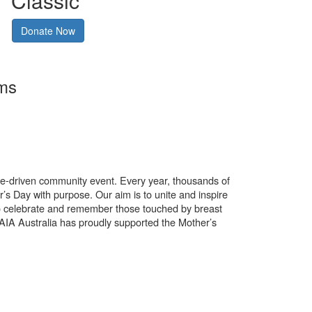
Classic
Donate Now
rms
use-driven community event. Every year, thousands of
’s Day with purpose. Our aim is to unite and inspire
o celebrate and remember those touched by breast
. AIA Australia has proudly supported the Mother’s