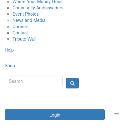
Where Your Money Goes
Community Ambassadors
Event Photos
News and Media
Careers
Contact
Tribute Wall
Help
Shop
Login