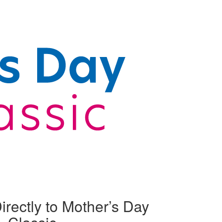
irectly to Mother’s Day