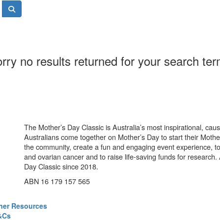
rry no results returned for your search te
The Mother’s Day Classic is Australia’s most inspirational, ca
Australians come together on Mother’s Day to start their Mother
the community, create a fun and engaging event experience, t
and ovarian cancer and to raise life-saving funds for research
Day Classic since 2018.
ABN 16 179 157 565
ner Resources
&Cs