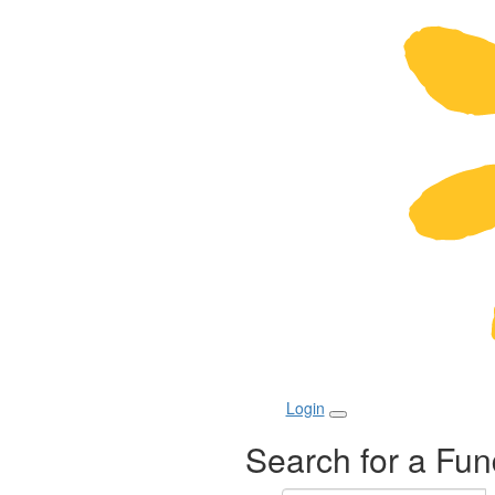
Login
Search for a Fun