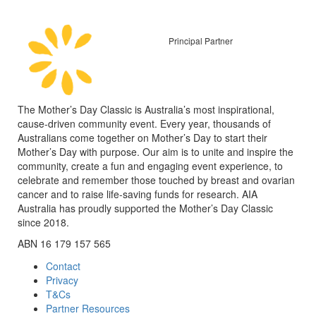
Principal Partner
The Mother’s Day Classic is Australia’s most inspirational,
cause-driven community event. Every year, thousands of
Australians come together on Mother’s Day to start their
Mother’s Day with purpose. Our aim is to unite and inspire the
community, create a fun and engaging event experience, to
celebrate and remember those touched by breast and ovarian
cancer and to raise life-saving funds for research. AIA
Australia has proudly supported the Mother’s Day Classic
since 2018.
ABN 16 179 157 565
Contact
Privacy
T&Cs
Partner Resources