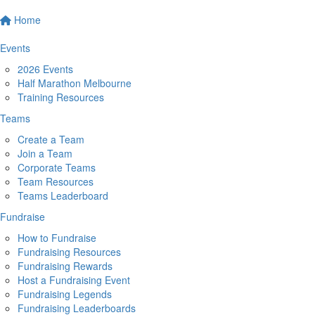
Home
Events
2026 Events
Half Marathon Melbourne
Training Resources
Teams
Create a Team
Join a Team
Corporate Teams
Team Resources
Teams Leaderboard
Fundraise
How to Fundraise
Fundraising Resources
Fundraising Rewards
Host a Fundraising Event
Fundraising Legends
Fundraising Leaderboards