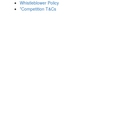
Whistleblower Policy
*Competition T&Cs