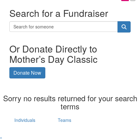
Search for a Fundraiser
Or Donate Directly to
Mother’s Day Classic
Donate Now
Sorry no results returned for your search
terms
Individuals
Teams
^