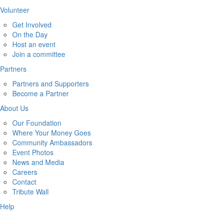
Volunteer
Get Involved
On the Day
Host an event
Join a committee
Partners
Partners and Supporters
Become a Partner
About Us
Our Foundation
Where Your Money Goes
Community Ambassadors
Event Photos
News and Media
Careers
Contact
Tribute Wall
Help