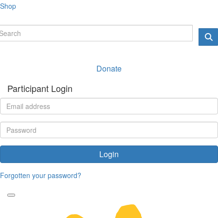
Shop
Donate
Participant Login
Login
Forgotten your password?