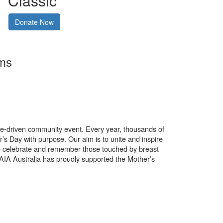
Classic
Donate Now
rms
use-driven community event. Every year, thousands of
’s Day with purpose. Our aim is to unite and inspire
o celebrate and remember those touched by breast
. AIA Australia has proudly supported the Mother’s