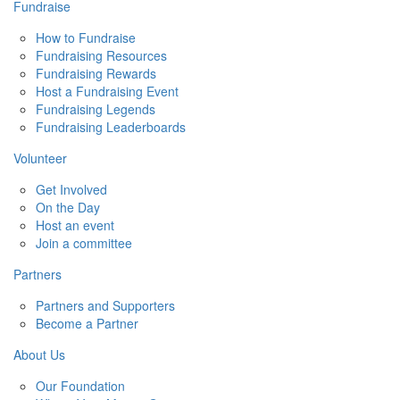
Fundraise
How to Fundraise
Fundraising Resources
Fundraising Rewards
Host a Fundraising Event
Fundraising Legends
Fundraising Leaderboards
Volunteer
Get Involved
On the Day
Host an event
Join a committee
Partners
Partners and Supporters
Become a Partner
About Us
Our Foundation