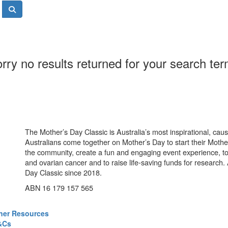
rry no results returned for your search te
The Mother’s Day Classic is Australia’s most inspirational, ca
Australians come together on Mother’s Day to start their Mother
the community, create a fun and engaging event experience, t
and ovarian cancer and to raise life-saving funds for research
Day Classic since 2018.
ABN 16 179 157 565
ner Resources
&Cs