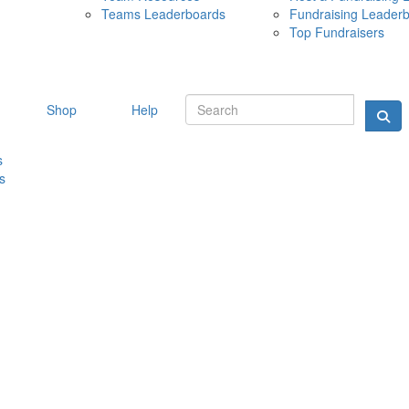
Teams Leaderboards
Fundraising Leader
10 MAY 
Top Fundraisers
Shop
Help
s
s