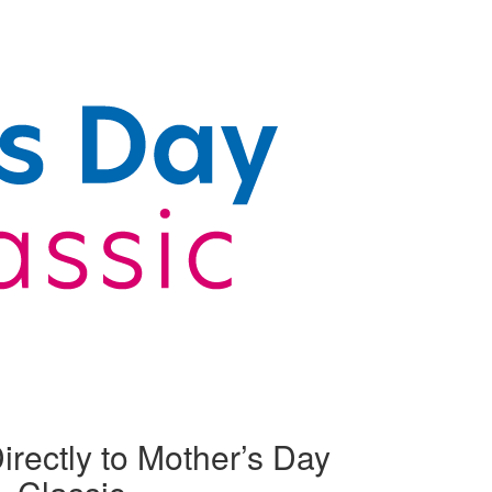
irectly to Mother’s Day