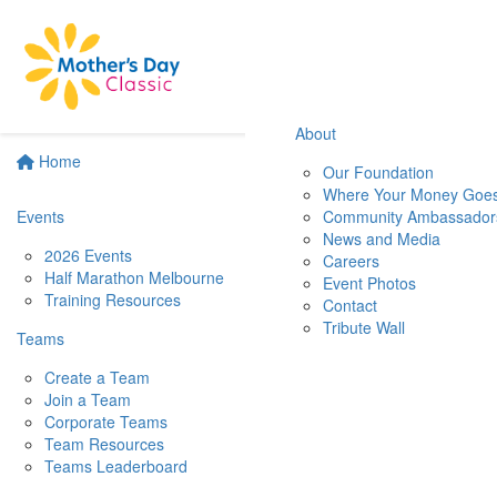
About
Home
Our Foundation
Where Your Money Goe
Events
Community Ambassador
News and Media
2026 Events
Careers
Half Marathon Melbourne
Event Photos
Training Resources
Contact
Tribute Wall
Teams
Create a Team
Join a Team
Corporate Teams
Team Resources
Teams Leaderboard