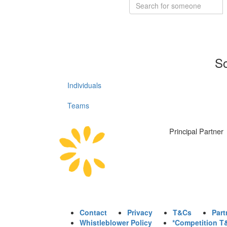
So
Individuals
Teams
Principal Partner
Contact
Privacy
T&Cs
Part
Whistleblower Policy
*Competition T