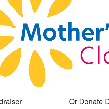
draiser
Or Donate D