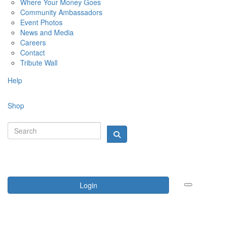
Where Your Money Goes
Community Ambassadors
Event Photos
News and Media
Careers
Contact
Tribute Wall
Help
Shop
Login