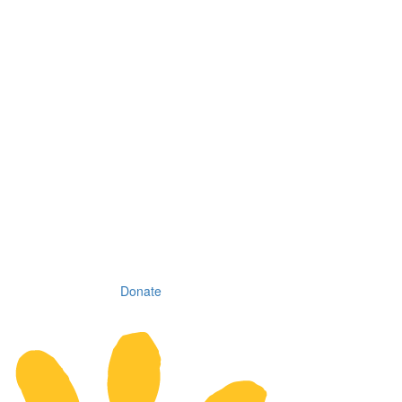
Donate