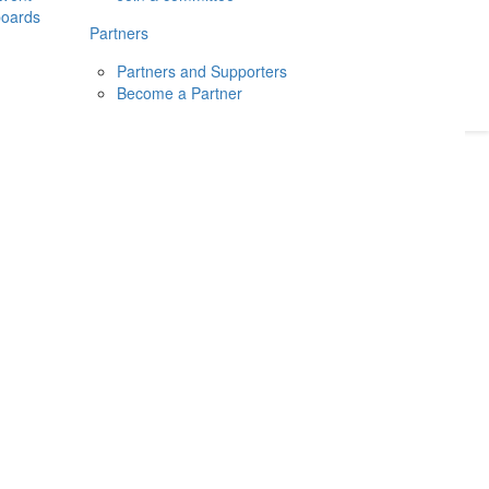
boards
Donate
2026
Login
Partners
Partners and Supporters
Become a Partner