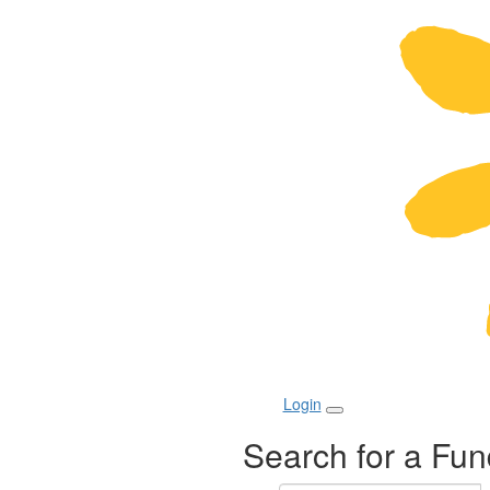
Login
Search for a Fun