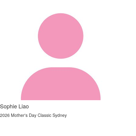
Sophie Liao
2026 Mother's Day Classic Sydney