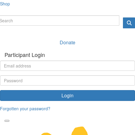
Shop
Donate
Participant Login
Login
Forgotten your password?