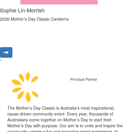
Sophie Lin-Morrish
2026 Mother's Day Classic Canberra
^
Principal Partner
The Mother’s Day Classic is Australia’s most inspirational,
cause-driven community event. Every year, thousands of
Australians come together on Mother’s Day to start their
Mother’s Day with purpose. Our aim is to unite and inspire the
community, create a fun and engaging event experience, to