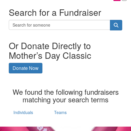
Search for a Fundraiser
Or Donate Directly to
Mother’s Day Classic
Donate Now
We found the following fundraisers
matching your search terms
Individuals
Teams