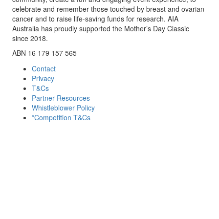
celebrate and remember those touched by breast and ovarian
cancer and to raise life-saving funds for research. AIA
Australia has proudly supported the Mother’s Day Classic
since 2018.
ABN 16 179 157 565
Contact
Privacy
T&Cs
Partner Resources
Whistleblower Policy
*Competition T&Cs