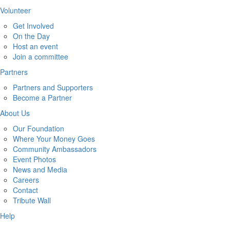
Volunteer
Get Involved
On the Day
Host an event
Join a committee
Partners
Partners and Supporters
Become a Partner
About Us
Our Foundation
Where Your Money Goes
Community Ambassadors
Event Photos
News and Media
Careers
Contact
Tribute Wall
Help