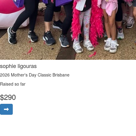
sophie ligouras
2026 Mother's Day Classic Brisbane
Raised so far
$
290