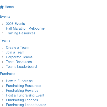
Home
Events
2026 Events
Half Marathon Melbourne
Training Resources
Teams
Create a Team
Join a Team
Corporate Teams
Team Resources
Teams Leaderboard
Fundraise
How to Fundraise
Fundraising Resources
Fundraising Rewards
Host a Fundraising Event
Fundraising Legends
Fundraising Leaderboards