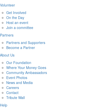
Volunteer
Get Involved
On the Day
Host an event
Join a committee
Partners
Partners and Supporters
Become a Partner
About Us
Our Foundation
Where Your Money Goes
Community Ambassadors
Event Photos
News and Media
Careers
Contact
Tribute Wall
Help