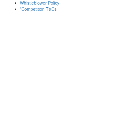
Whistleblower Policy
*Competition T&Cs