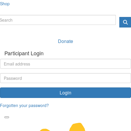
Shop
Donate
Participant Login
Login
Forgotten your password?