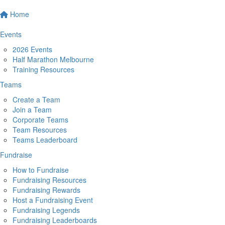
Home
Events
2026 Events
Half Marathon Melbourne
Training Resources
Teams
Create a Team
Join a Team
Corporate Teams
Team Resources
Teams Leaderboard
Fundraise
How to Fundraise
Fundraising Resources
Fundraising Rewards
Host a Fundraising Event
Fundraising Legends
Fundraising Leaderboards