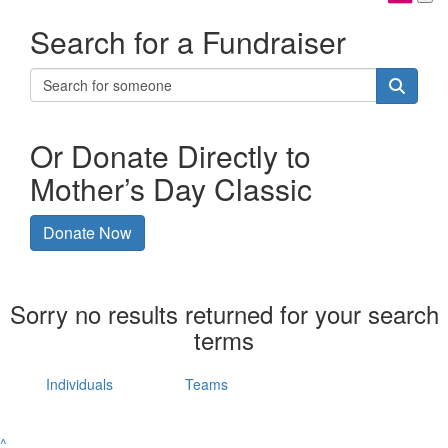
Search for a Fundraiser
Or Donate Directly to
Mother’s Day Classic
Donate Now
Sorry no results returned for your search
terms
Individuals
Teams
^