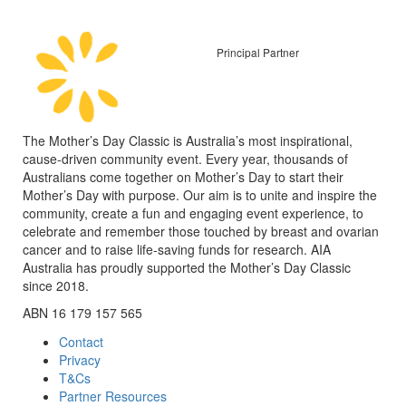
Principal Partner
The Mother’s Day Classic is Australia’s most inspirational,
cause-driven community event. Every year, thousands of
Australians come together on Mother’s Day to start their
Mother’s Day with purpose. Our aim is to unite and inspire the
community, create a fun and engaging event experience, to
celebrate and remember those touched by breast and ovarian
cancer and to raise life-saving funds for research. AIA
Australia has proudly supported the Mother’s Day Classic
since 2018.
ABN 16 179 157 565
Contact
Privacy
T&Cs
Partner Resources