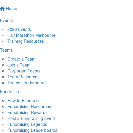
Home
Events
2026 Events
Half Marathon Melbourne
Training Resources
Teams
Create a Team
Join a Team
Corporate Teams
Team Resources
Teams Leaderboard
Fundraise
How to Fundraise
Fundraising Resources
Fundraising Rewards
Host a Fundraising Event
Fundraising Legends
Fundraising Leaderboards