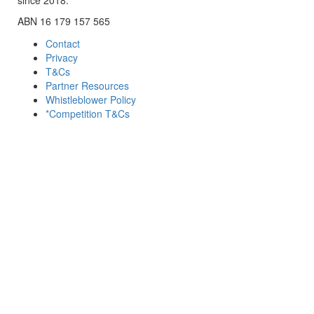
ABN 16 179 157 565
Contact
Privacy
T&Cs
Partner Resources
Whistleblower Policy
*Competition T&Cs