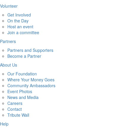
Volunteer
Get Involved
On the Day
Host an event
Join a committee
Partners
Partners and Supporters
Become a Partner
About Us
Our Foundation
Where Your Money Goes
Community Ambassadors
Event Photos
News and Media
Careers
Contact
Tribute Wall
Help