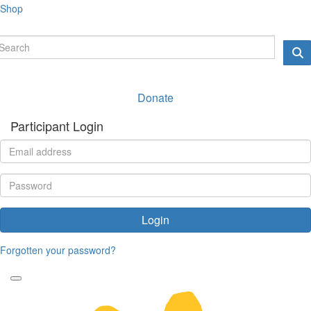
Shop
Donate
Participant Login
Login
Forgotten your password?