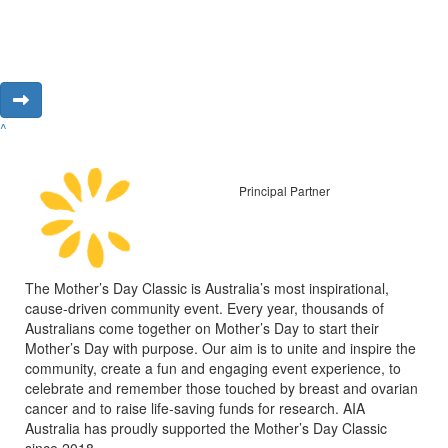
^
Principal Partner
The Mother’s Day Classic is Australia’s most inspirational,
cause-driven community event. Every year, thousands of
Australians come together on Mother’s Day to start their
Mother’s Day with purpose. Our aim is to unite and inspire the
community, create a fun and engaging event experience, to
celebrate and remember those touched by breast and ovarian
cancer and to raise life-saving funds for research. AIA
Australia has proudly supported the Mother’s Day Classic
since 2018.