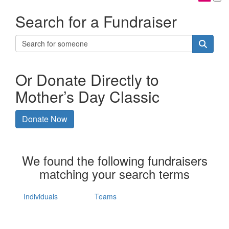
Search for a Fundraiser
Or Donate Directly to
Mother’s Day Classic
Donate Now
We found the following fundraisers
matching your search terms
Individuals
Teams