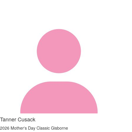
Tanner Cusack
2026 Mother's Day Classic Gisborne