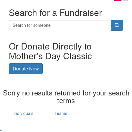
Search for a Fundraiser
Or Donate Directly to
Mother’s Day Classic
Donate Now
Sorry no results returned for your search
terms
Individuals
Teams
^