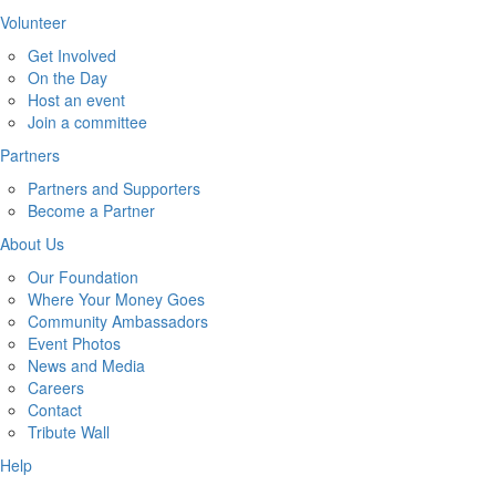
Volunteer
Get Involved
On the Day
Host an event
Join a committee
Partners
Partners and Supporters
Become a Partner
About Us
Our Foundation
Where Your Money Goes
Community Ambassadors
Event Photos
News and Media
Careers
Contact
Tribute Wall
Help