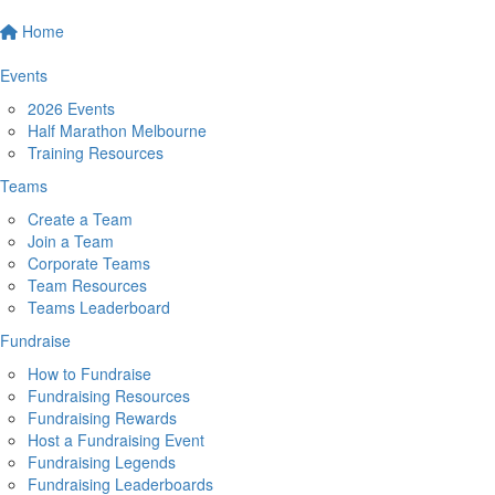
Home
Events
2026 Events
Half Marathon Melbourne
Training Resources
Teams
Create a Team
Join a Team
Corporate Teams
Team Resources
Teams Leaderboard
Fundraise
How to Fundraise
Fundraising Resources
Fundraising Rewards
Host a Fundraising Event
Fundraising Legends
Fundraising Leaderboards