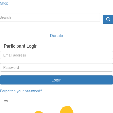
Shop
Donate
Participant Login
Login
Forgotten your password?