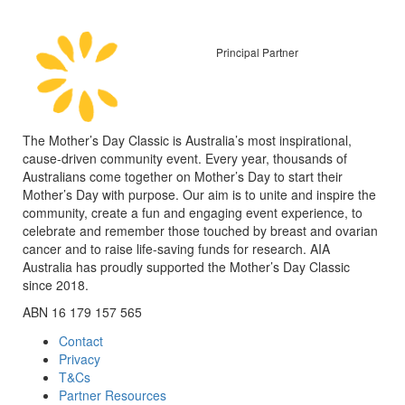
Principal Partner
The Mother’s Day Classic is Australia’s most inspirational,
cause-driven community event. Every year, thousands of
Australians come together on Mother’s Day to start their
Mother’s Day with purpose. Our aim is to unite and inspire the
community, create a fun and engaging event experience, to
celebrate and remember those touched by breast and ovarian
cancer and to raise life-saving funds for research. AIA
Australia has proudly supported the Mother’s Day Classic
since 2018.
ABN 16 179 157 565
Contact
Privacy
T&Cs
Partner Resources