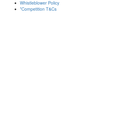
Whistleblower Policy
*Competition T&Cs