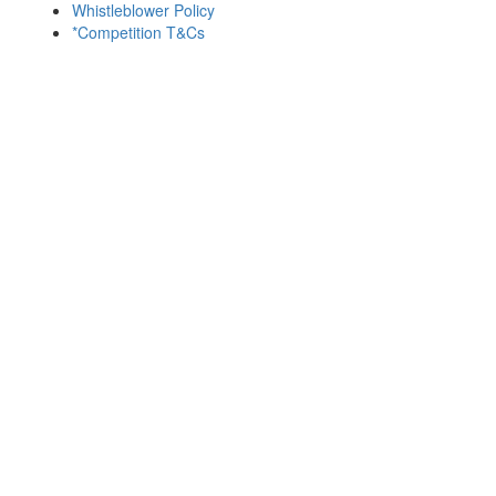
Whistleblower Policy
*Competition T&Cs