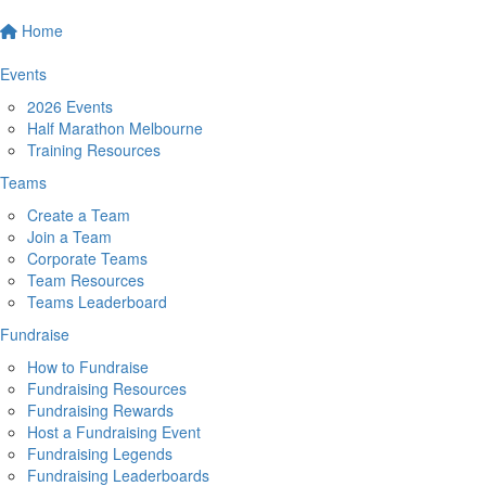
Home
Events
2026 Events
Half Marathon Melbourne
Training Resources
Teams
Create a Team
Join a Team
Corporate Teams
Team Resources
Teams Leaderboard
Fundraise
How to Fundraise
Fundraising Resources
Fundraising Rewards
Host a Fundraising Event
Fundraising Legends
Fundraising Leaderboards