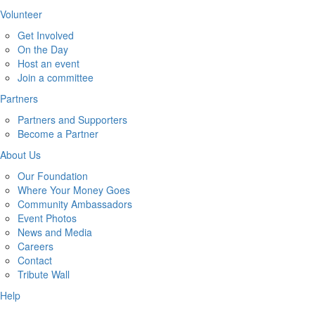
Volunteer
Get Involved
On the Day
Host an event
Join a committee
Partners
Partners and Supporters
Become a Partner
About Us
Our Foundation
Where Your Money Goes
Community Ambassadors
Event Photos
News and Media
Careers
Contact
Tribute Wall
Help