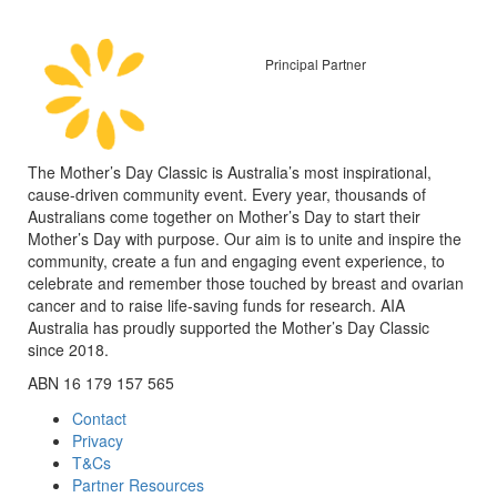
Principal Partner
The Mother’s Day Classic is Australia’s most inspirational,
cause-driven community event. Every year, thousands of
Australians come together on Mother’s Day to start their
Mother’s Day with purpose. Our aim is to unite and inspire the
community, create a fun and engaging event experience, to
celebrate and remember those touched by breast and ovarian
cancer and to raise life-saving funds for research. AIA
Australia has proudly supported the Mother’s Day Classic
since 2018.
ABN 16 179 157 565
Contact
Privacy
T&Cs
Partner Resources