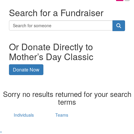
Search for a Fundraiser
Or Donate Directly to
Mother’s Day Classic
Donate Now
Sorry no results returned for your search
terms
Individuals
Teams
^