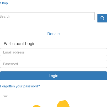
Shop
Donate
Participant Login
Login
Forgotten your password?