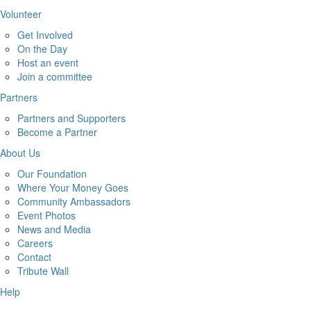
Volunteer
Get Involved
On the Day
Host an event
Join a committee
Partners
Partners and Supporters
Become a Partner
About Us
Our Foundation
Where Your Money Goes
Community Ambassadors
Event Photos
News and Media
Careers
Contact
Tribute Wall
Help