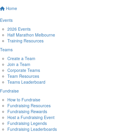
Home
Events
2026 Events
Half Marathon Melbourne
Training Resources
Teams
Create a Team
Join a Team
Corporate Teams
Team Resources
Teams Leaderboard
Fundraise
How to Fundraise
Fundraising Resources
Fundraising Rewards
Host a Fundraising Event
Fundraising Legends
Fundraising Leaderboards