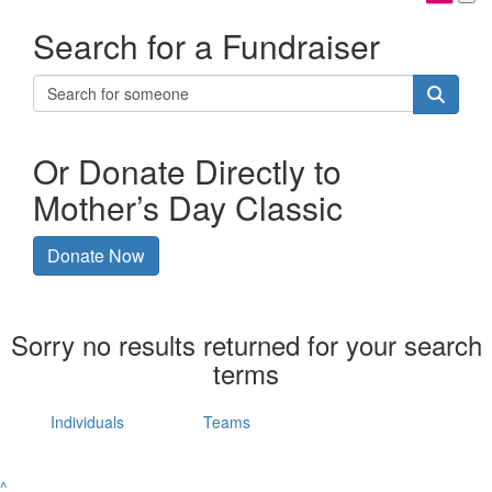
Search for a Fundraiser
Or Donate Directly to
Mother’s Day Classic
Donate Now
Sorry no results returned for your search
terms
Individuals
Teams
^