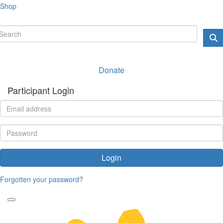
Shop
Donate
Participant Login
Login
Forgotten your password?