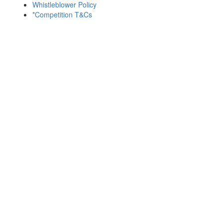
Whistleblower Policy
*Competition T&Cs