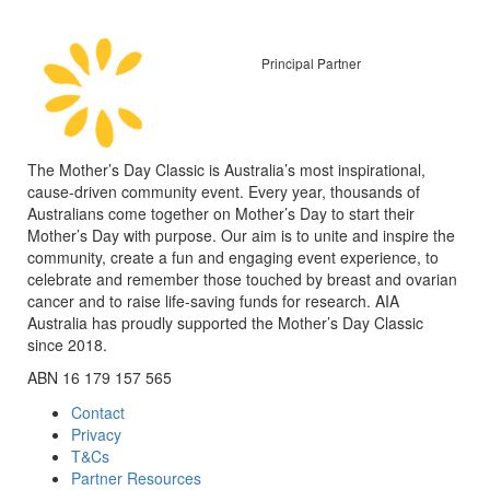
Principal Partner
The Mother’s Day Classic is Australia’s most inspirational,
cause-driven community event. Every year, thousands of
Australians come together on Mother’s Day to start their
Mother’s Day with purpose. Our aim is to unite and inspire the
community, create a fun and engaging event experience, to
celebrate and remember those touched by breast and ovarian
cancer and to raise life-saving funds for research. AIA
Australia has proudly supported the Mother’s Day Classic
since 2018.
ABN 16 179 157 565
Contact
Privacy
T&Cs
Partner Resources