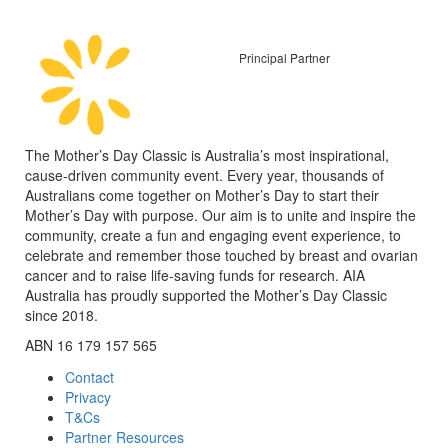
Principal Partner
The Mother’s Day Classic is Australia’s most inspirational,
cause-driven community event. Every year, thousands of
Australians come together on Mother’s Day to start their
Mother’s Day with purpose. Our aim is to unite and inspire the
community, create a fun and engaging event experience, to
celebrate and remember those touched by breast and ovarian
cancer and to raise life-saving funds for research. AIA
Australia has proudly supported the Mother’s Day Classic
since 2018.
ABN 16 179 157 565
Contact
Privacy
T&Cs
Partner Resources