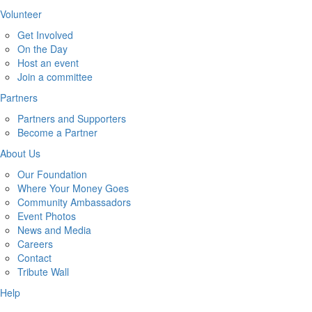
Volunteer
Get Involved
On the Day
Host an event
Join a committee
Partners
Partners and Supporters
Become a Partner
About Us
Our Foundation
Where Your Money Goes
Community Ambassadors
Event Photos
News and Media
Careers
Contact
Tribute Wall
Help