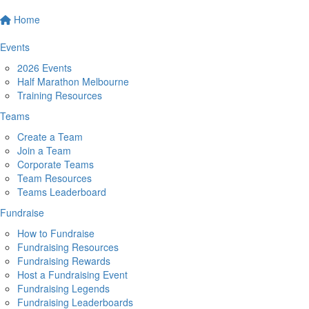
Home
Events
2026 Events
Half Marathon Melbourne
Training Resources
Teams
Create a Team
Join a Team
Corporate Teams
Team Resources
Teams Leaderboard
Fundraise
How to Fundraise
Fundraising Resources
Fundraising Rewards
Host a Fundraising Event
Fundraising Legends
Fundraising Leaderboards