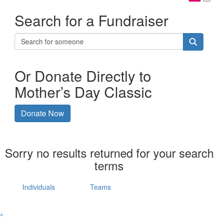
Search for a Fundraiser
Or Donate Directly to
Mother’s Day Classic
Donate Now
Sorry no results returned for your search
terms
Individuals
Teams
^