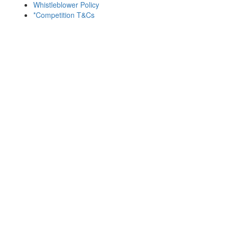
Whistleblower Policy
*Competition T&Cs