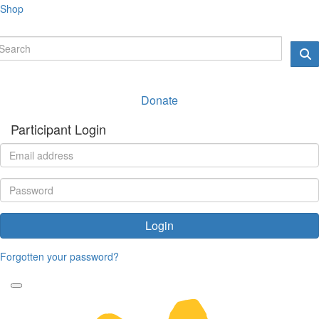
Shop
Donate
Participant Login
Login
Forgotten your password?