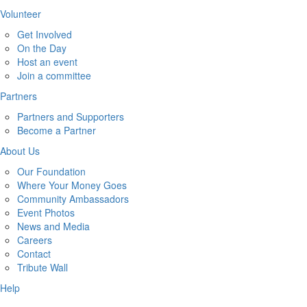
Volunteer
Get Involved
On the Day
Host an event
Join a committee
Partners
Partners and Supporters
Become a Partner
About Us
Our Foundation
Where Your Money Goes
Community Ambassadors
Event Photos
News and Media
Careers
Contact
Tribute Wall
Help