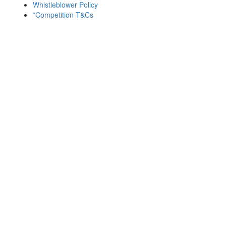
Whistleblower Policy
*Competition T&Cs