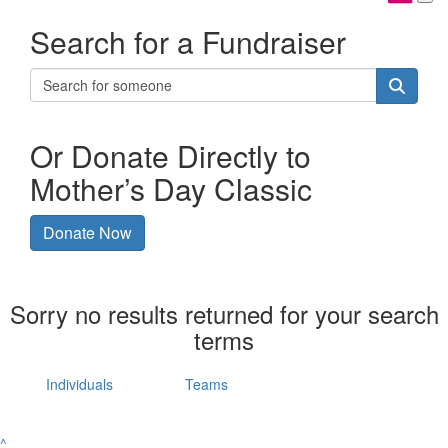
Search for a Fundraiser
Or Donate Directly to
Mother’s Day Classic
Donate Now
Sorry no results returned for your search
terms
Individuals
Teams
^