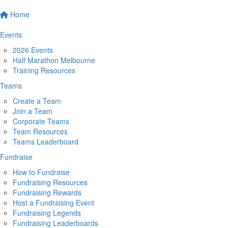
Home
Events
2026 Events
Half Marathon Melbourne
Training Resources
Teams
Create a Team
Join a Team
Corporate Teams
Team Resources
Teams Leaderboard
Fundraise
How to Fundraise
Fundraising Resources
Fundraising Rewards
Host a Fundraising Event
Fundraising Legends
Fundraising Leaderboards