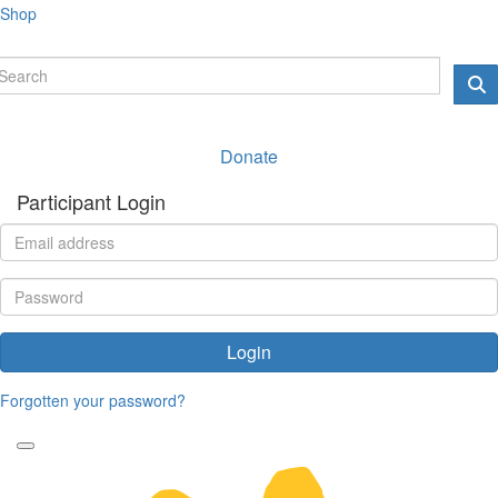
Shop
Donate
Participant Login
Login
Forgotten your password?