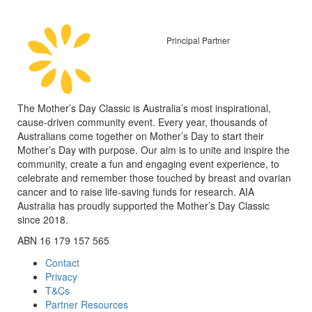
Principal Partner
The Mother’s Day Classic is Australia’s most inspirational,
cause-driven community event. Every year, thousands of
Australians come together on Mother’s Day to start their
Mother’s Day with purpose. Our aim is to unite and inspire the
community, create a fun and engaging event experience, to
celebrate and remember those touched by breast and ovarian
cancer and to raise life-saving funds for research. AIA
Australia has proudly supported the Mother’s Day Classic
since 2018.
ABN 16 179 157 565
Contact
Privacy
T&Cs
Partner Resources