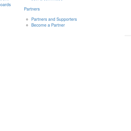
boards
Donate
2026
Login
Partners
Partners and Supporters
Become a Partner