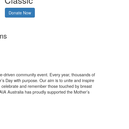
Classic
Donate Now
rms
use-driven community event. Every year, thousands of
’s Day with purpose. Our aim is to unite and inspire
o celebrate and remember those touched by breast
. AIA Australia has proudly supported the Mother’s