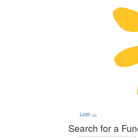
Login
Search for a Fun