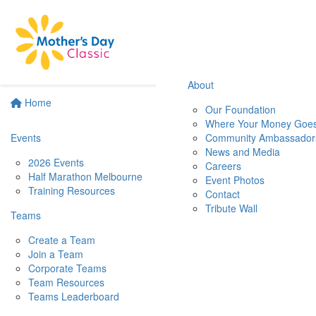
About
Home
Our Foundation
Where Your Money Goe
Events
Community Ambassador
News and Media
2026 Events
Careers
Half Marathon Melbourne
Event Photos
Training Resources
Contact
Tribute Wall
Teams
Create a Team
Join a Team
Corporate Teams
Team Resources
Teams Leaderboard