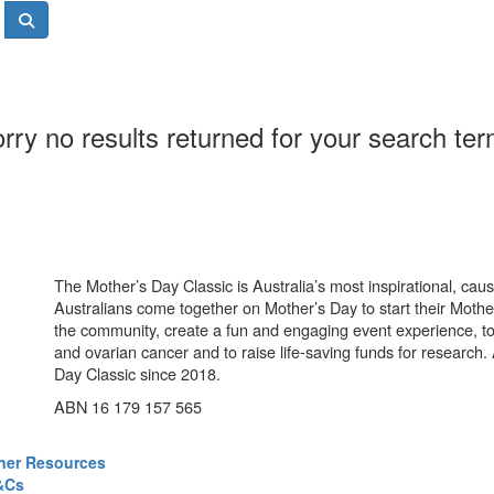
rry no results returned for your search te
The Mother’s Day Classic is Australia’s most inspirational, ca
Australians come together on Mother’s Day to start their Mother
the community, create a fun and engaging event experience, t
and ovarian cancer and to raise life-saving funds for research
Day Classic since 2018.
ABN 16 179 157 565
ner Resources
&Cs