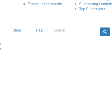
Teams Leaderboards
Fundraising Leader
10 MAY 
Top Fundraisers
Shop
Help
s
s