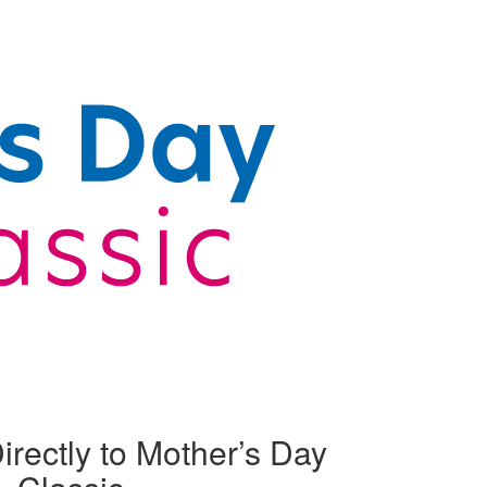
irectly to Mother’s Day