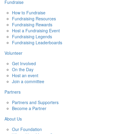
Fundraise
How to Fundraise
Fundraising Resources
Fundraising Rewards
Host a Fundraising Event
Fundraising Legends
Fundraising Leaderboards
Volunteer
Get Involved
On the Day
Host an event
Join a committee
Partners
Partners and Supporters
Become a Partner
About Us
Our Foundation