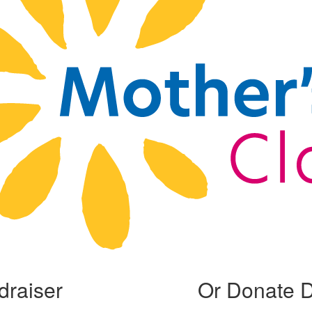
draiser
Or Donate D