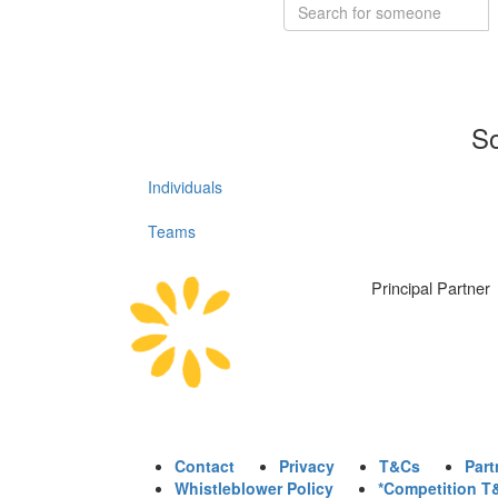
So
Individuals
Teams
Principal Partner
Contact
Privacy
T&Cs
Part
Whistleblower Policy
*Competition T