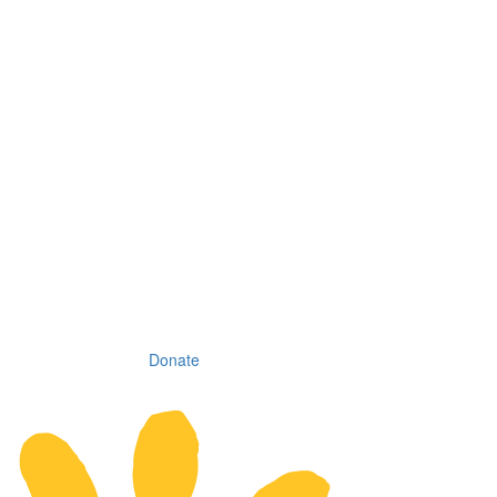
Donate