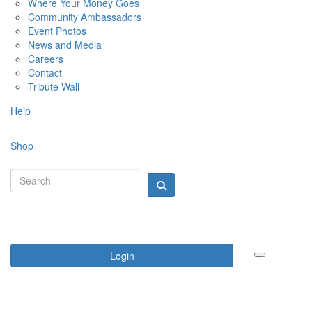
Where Your Money Goes
Community Ambassadors
Event Photos
News and Media
Careers
Contact
Tribute Wall
Help
Shop
Login