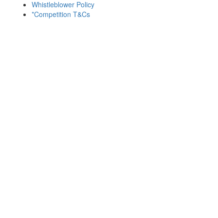
Whistleblower Policy
*Competition T&Cs