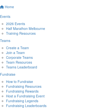
Home
Events
2026 Events
Half Marathon Melbourne
Training Resources
Teams
Create a Team
Join a Team
Corporate Teams
Team Resources
Teams Leaderboard
Fundraise
How to Fundraise
Fundraising Resources
Fundraising Rewards
Host a Fundraising Event
Fundraising Legends
Fundraising Leaderboards