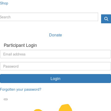
Shop
Donate
Participant Login
Login
Forgotten your password?