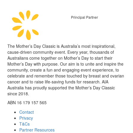
Principal Partner
The Mother’s Day Classic is Australia’s most inspirational,
cause-driven community event. Every year, thousands of
Australians come together on Mother’s Day to start their
Mother’s Day with purpose. Our aim is to unite and inspire the
community, create a fun and engaging event experience, to
celebrate and remember those touched by breast and ovarian
cancer and to raise life-saving funds for research. AIA
Australia has proudly supported the Mother’s Day Classic
since 2018.
ABN 16 179 157 565
Contact
Privacy
T&Cs
Partner Resources