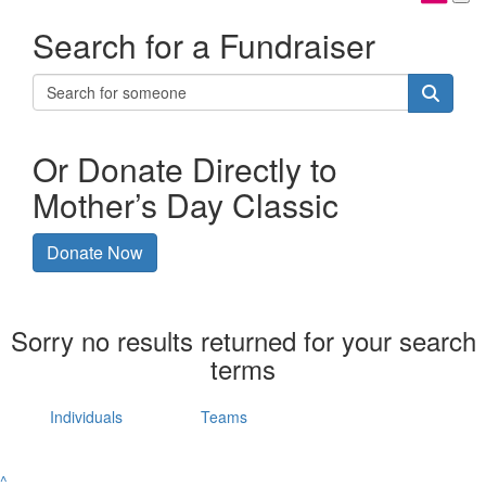
Search for a Fundraiser
Or Donate Directly to
Mother’s Day Classic
Donate Now
Sorry no results returned for your search
terms
Individuals
Teams
^