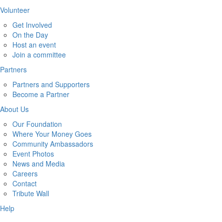
Volunteer
Get Involved
On the Day
Host an event
Join a committee
Partners
Partners and Supporters
Become a Partner
About Us
Our Foundation
Where Your Money Goes
Community Ambassadors
Event Photos
News and Media
Careers
Contact
Tribute Wall
Help