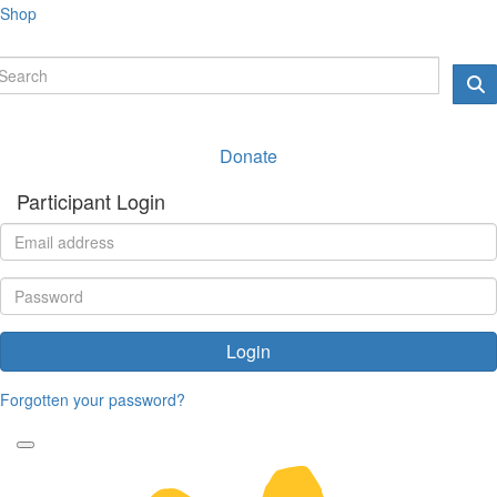
Shop
Donate
Participant Login
Login
Forgotten your password?