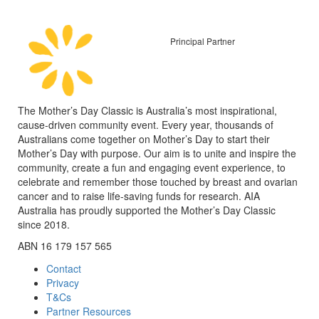
Principal Partner
The Mother’s Day Classic is Australia’s most inspirational,
cause-driven community event. Every year, thousands of
Australians come together on Mother’s Day to start their
Mother’s Day with purpose. Our aim is to unite and inspire the
community, create a fun and engaging event experience, to
celebrate and remember those touched by breast and ovarian
cancer and to raise life-saving funds for research. AIA
Australia has proudly supported the Mother’s Day Classic
since 2018.
ABN 16 179 157 565
Contact
Privacy
T&Cs
Partner Resources