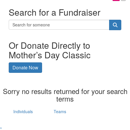
Search for a Fundraiser
Or Donate Directly to
Mother’s Day Classic
Donate Now
Sorry no results returned for your search
terms
Individuals
Teams
^