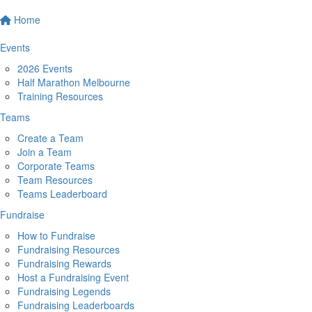
Home
Events
2026 Events
Half Marathon Melbourne
Training Resources
Teams
Create a Team
Join a Team
Corporate Teams
Team Resources
Teams Leaderboard
Fundraise
How to Fundraise
Fundraising Resources
Fundraising Rewards
Host a Fundraising Event
Fundraising Legends
Fundraising Leaderboards