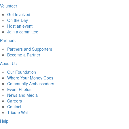
Volunteer
Get Involved
On the Day
Host an event
Join a committee
Partners
Partners and Supporters
Become a Partner
About Us
Our Foundation
Where Your Money Goes
Community Ambassadors
Event Photos
News and Media
Careers
Contact
Tribute Wall
Help