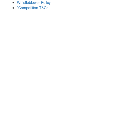
Whistleblower Policy
*Competition T&Cs