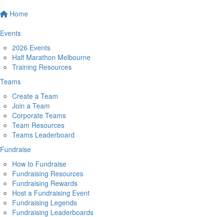
Home
Events
2026 Events
Half Marathon Melbourne
Training Resources
Teams
Create a Team
Join a Team
Corporate Teams
Team Resources
Teams Leaderboard
Fundraise
How to Fundraise
Fundraising Resources
Fundraising Rewards
Host a Fundraising Event
Fundraising Legends
Fundraising Leaderboards