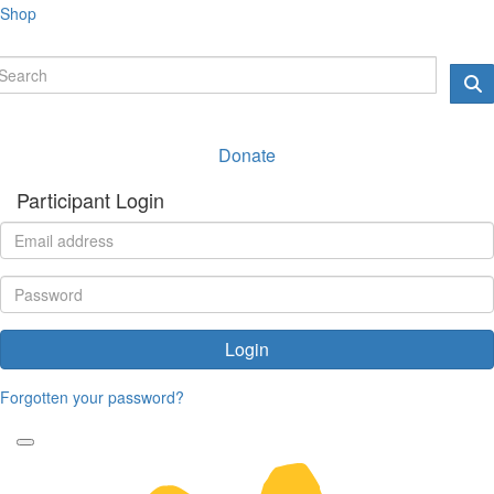
Shop
Donate
Participant Login
Login
Forgotten your password?