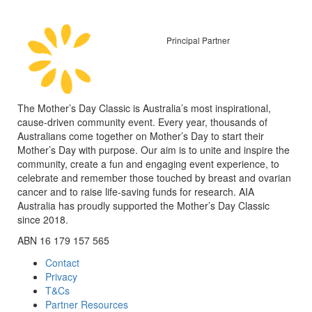
Principal Partner
The Mother’s Day Classic is Australia’s most inspirational,
cause-driven community event. Every year, thousands of
Australians come together on Mother’s Day to start their
Mother’s Day with purpose. Our aim is to unite and inspire the
community, create a fun and engaging event experience, to
celebrate and remember those touched by breast and ovarian
cancer and to raise life-saving funds for research. AIA
Australia has proudly supported the Mother’s Day Classic
since 2018.
ABN 16 179 157 565
Contact
Privacy
T&Cs
Partner Resources