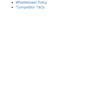
Whistleblower Policy
*Competition T&Cs