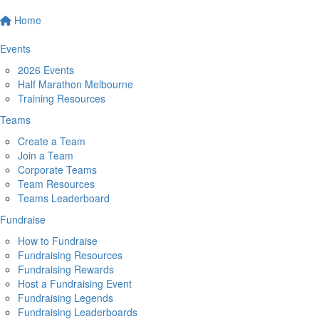
Home
Events
2026 Events
Half Marathon Melbourne
Training Resources
Teams
Create a Team
Join a Team
Corporate Teams
Team Resources
Teams Leaderboard
Fundraise
How to Fundraise
Fundraising Resources
Fundraising Rewards
Host a Fundraising Event
Fundraising Legends
Fundraising Leaderboards