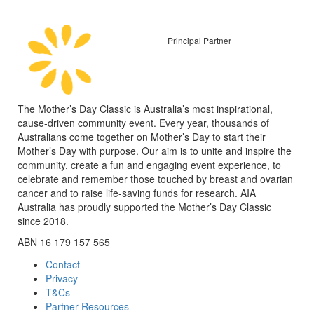
Principal Partner
The Mother’s Day Classic is Australia’s most inspirational,
cause-driven community event. Every year, thousands of
Australians come together on Mother’s Day to start their
Mother’s Day with purpose. Our aim is to unite and inspire the
community, create a fun and engaging event experience, to
celebrate and remember those touched by breast and ovarian
cancer and to raise life-saving funds for research. AIA
Australia has proudly supported the Mother’s Day Classic
since 2018.
ABN 16 179 157 565
Contact
Privacy
T&Cs
Partner Resources