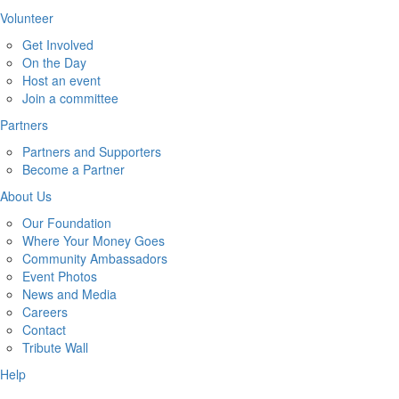
Volunteer
Get Involved
On the Day
Host an event
Join a committee
Partners
Partners and Supporters
Become a Partner
About Us
Our Foundation
Where Your Money Goes
Community Ambassadors
Event Photos
News and Media
Careers
Contact
Tribute Wall
Help