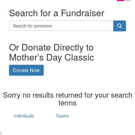
Search for a Fundraiser
Or Donate Directly to
Mother’s Day Classic
Donate Now
Sorry no results returned for your search
terms
Individuals
Teams
^