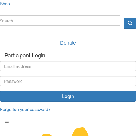
Shop
Donate
Participant Login
Login
Forgotten your password?