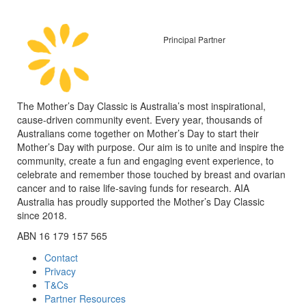
Principal Partner
The Mother’s Day Classic is Australia’s most inspirational,
cause-driven community event. Every year, thousands of
Australians come together on Mother’s Day to start their
Mother’s Day with purpose. Our aim is to unite and inspire the
community, create a fun and engaging event experience, to
celebrate and remember those touched by breast and ovarian
cancer and to raise life-saving funds for research. AIA
Australia has proudly supported the Mother’s Day Classic
since 2018.
ABN 16 179 157 565
Contact
Privacy
T&Cs
Partner Resources