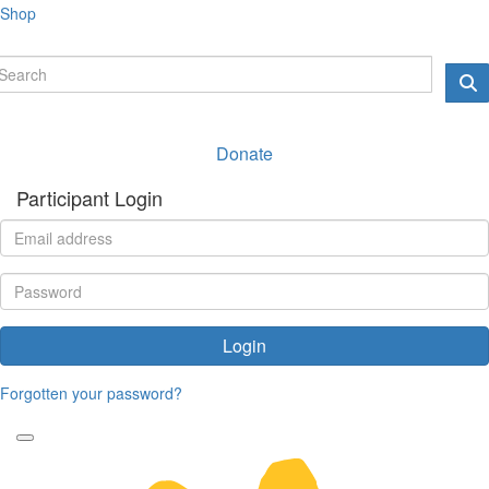
Shop
Donate
Participant Login
Login
Forgotten your password?