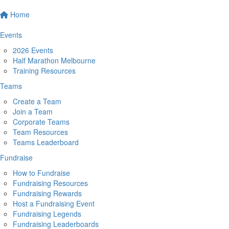
Home
Events
2026 Events
Half Marathon Melbourne
Training Resources
Teams
Create a Team
Join a Team
Corporate Teams
Team Resources
Teams Leaderboard
Fundraise
How to Fundraise
Fundraising Resources
Fundraising Rewards
Host a Fundraising Event
Fundraising Legends
Fundraising Leaderboards