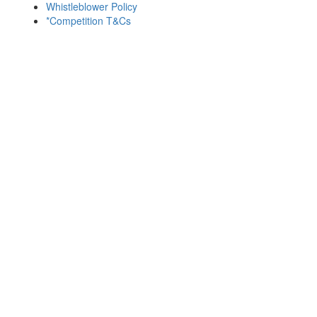
Whistleblower Policy
*Competition T&Cs