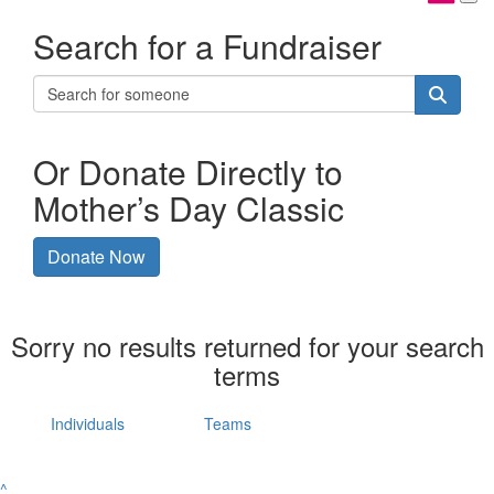
Search for a Fundraiser
Or Donate Directly to
Mother’s Day Classic
Donate Now
Sorry no results returned for your search
terms
Individuals
Teams
^