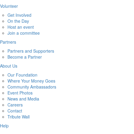
Volunteer
Get Involved
On the Day
Host an event
Join a committee
Partners
Partners and Supporters
Become a Partner
About Us
Our Foundation
Where Your Money Goes
Community Ambassadors
Event Photos
News and Media
Careers
Contact
Tribute Wall
Help