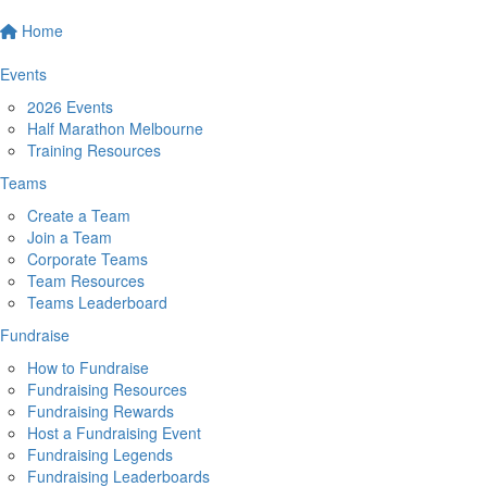
Home
Events
2026 Events
Half Marathon Melbourne
Training Resources
Teams
Create a Team
Join a Team
Corporate Teams
Team Resources
Teams Leaderboard
Fundraise
How to Fundraise
Fundraising Resources
Fundraising Rewards
Host a Fundraising Event
Fundraising Legends
Fundraising Leaderboards