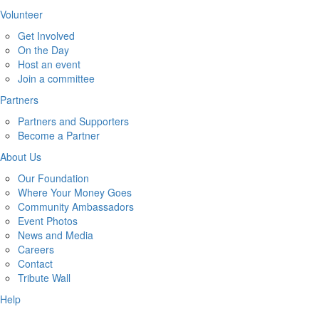
Volunteer
Get Involved
On the Day
Host an event
Join a committee
Partners
Partners and Supporters
Become a Partner
About Us
Our Foundation
Where Your Money Goes
Community Ambassadors
Event Photos
News and Media
Careers
Contact
Tribute Wall
Help