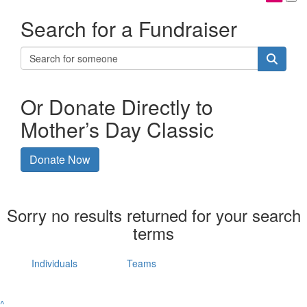
Search for a Fundraiser
Or Donate Directly to
Mother’s Day Classic
Donate Now
Sorry no results returned for your search
terms
Individuals
Teams
^