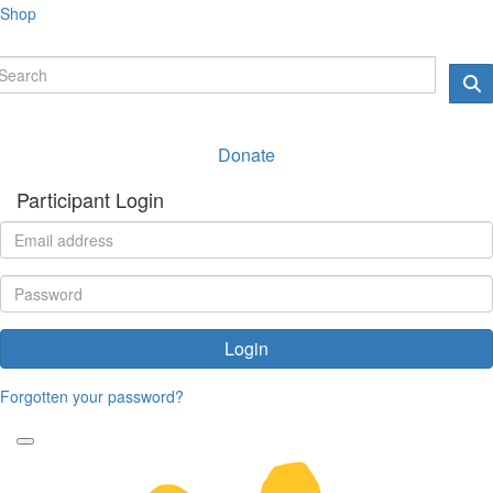
Shop
Donate
Participant Login
Login
Forgotten your password?