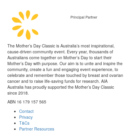
Principal Partner
The Mother’s Day Classic is Australia’s most inspirational,
cause-driven community event. Every year, thousands of
Australians come together on Mother’s Day to start their
Mother’s Day with purpose. Our aim is to unite and inspire the
community, create a fun and engaging event experience, to
celebrate and remember those touched by breast and ovarian
cancer and to raise life-saving funds for research. AIA
Australia has proudly supported the Mother’s Day Classic
since 2018.
ABN 16 179 157 565
Contact
Privacy
T&Cs
Partner Resources