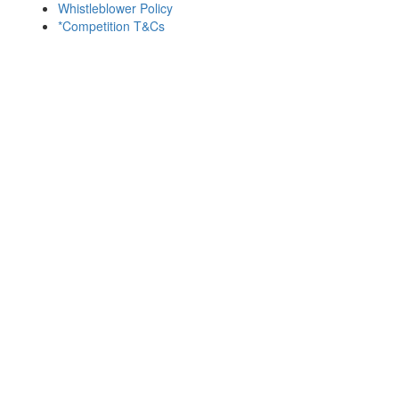
Whistleblower Policy
*Competition T&Cs