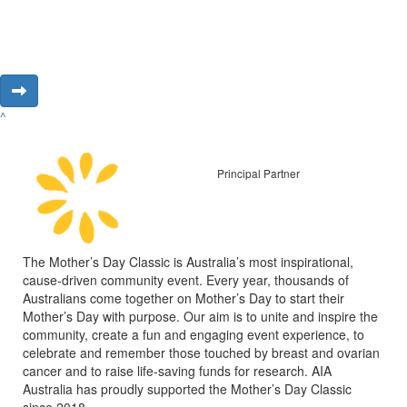
^
Principal Partner
The Mother’s Day Classic is Australia’s most inspirational,
cause-driven community event. Every year, thousands of
Australians come together on Mother’s Day to start their
Mother’s Day with purpose. Our aim is to unite and inspire the
community, create a fun and engaging event experience, to
celebrate and remember those touched by breast and ovarian
cancer and to raise life-saving funds for research. AIA
Australia has proudly supported the Mother’s Day Classic
since 2018.