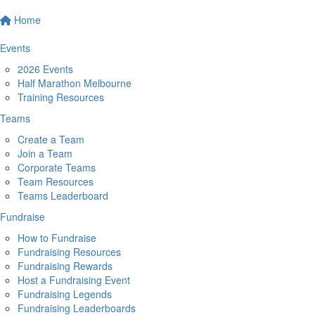
Home
Events
2026 Events
Half Marathon Melbourne
Training Resources
Teams
Create a Team
Join a Team
Corporate Teams
Team Resources
Teams Leaderboard
Fundraise
How to Fundraise
Fundraising Resources
Fundraising Rewards
Host a Fundraising Event
Fundraising Legends
Fundraising Leaderboards