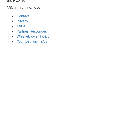
ABN 16 179 157 565
Contact
Privacy
T&Cs
Partner Resources
Whistleblower Policy
*Competition T&Cs