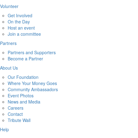
Volunteer
Get Involved
On the Day
Host an event
Join a committee
Partners
Partners and Supporters
Become a Partner
About Us
Our Foundation
Where Your Money Goes
Community Ambassadors
Event Photos
News and Media
Careers
Contact
Tribute Wall
Help