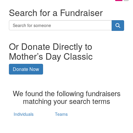
Search for a Fundraiser
Or Donate Directly to
Mother’s Day Classic
Donate Now
We found the following fundraisers
matching your search terms
Individuals
Teams