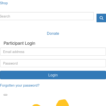
Shop
Donate
Participant Login
Login
Forgotten your password?