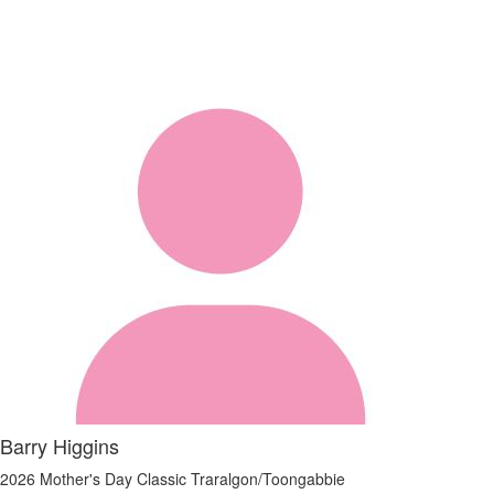
Barry Higgins
2026 Mother's Day Classic Traralgon/Toongabbie