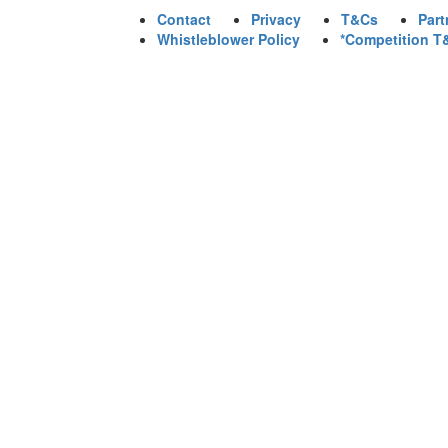
Contact
Privacy
T&Cs
Part
Whistleblower Policy
*Competition T