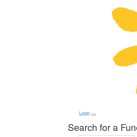
Login
Search for a Fun