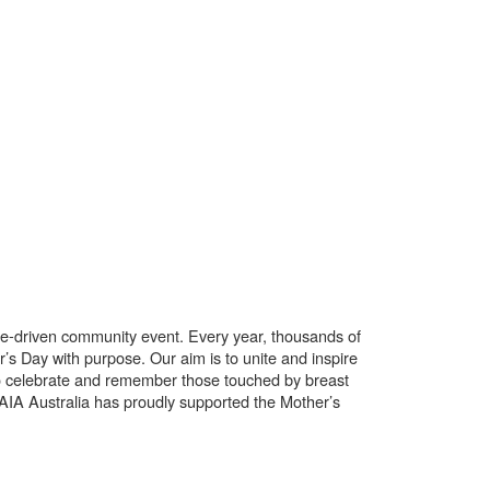
use-driven community event. Every year, thousands of
’s Day with purpose. Our aim is to unite and inspire
o celebrate and remember those touched by breast
. AIA Australia has proudly supported the Mother’s