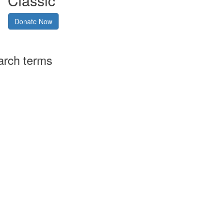
Classic
Donate Now
arch terms