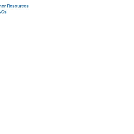
ner Resources
&Cs