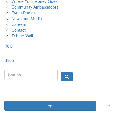
Where Your Money Goes
Community Ambassadors
Event Photos
News and Media
Careers
Contact
Tribute Wall
Help
Shop
Login