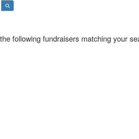
the following fundraisers matching your se