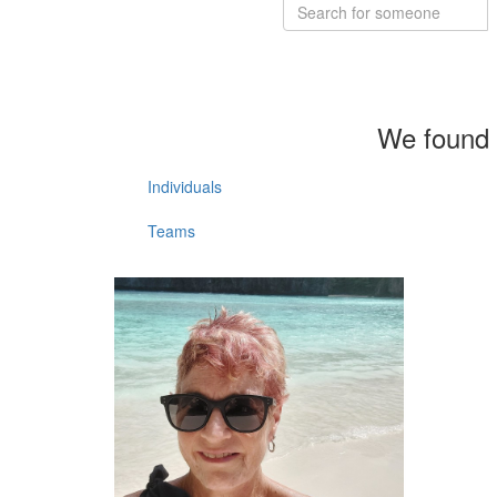
We found 
Individuals
Teams