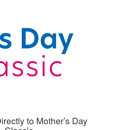
irectly to Mother’s Day