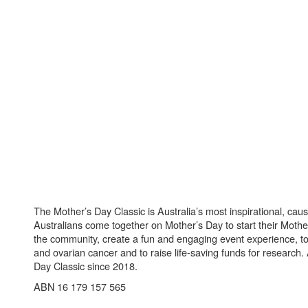
The Mother’s Day Classic is Australia’s most inspirational, ca
Australians come together on Mother’s Day to start their Mother
the community, create a fun and engaging event experience, t
and ovarian cancer and to raise life-saving funds for research
Day Classic since 2018.
ABN 16 179 157 565