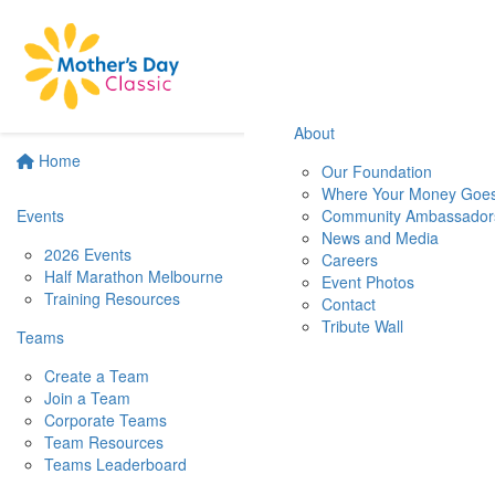
About
Home
Our Foundation
Where Your Money Goe
Events
Community Ambassador
News and Media
2026 Events
Careers
Half Marathon Melbourne
Event Photos
Training Resources
Contact
Tribute Wall
Teams
Create a Team
Join a Team
Corporate Teams
Team Resources
Teams Leaderboard