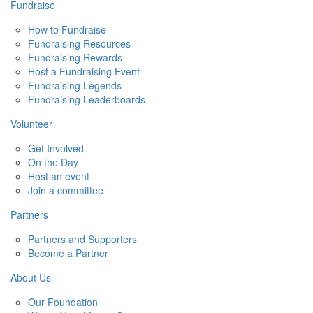
Fundraise
How to Fundraise
Fundraising Resources
Fundraising Rewards
Host a Fundraising Event
Fundraising Legends
Fundraising Leaderboards
Volunteer
Get Involved
On the Day
Host an event
Join a committee
Partners
Partners and Supporters
Become a Partner
About Us
Our Foundation