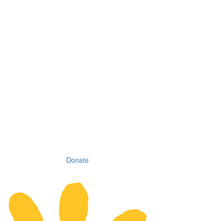
Donate