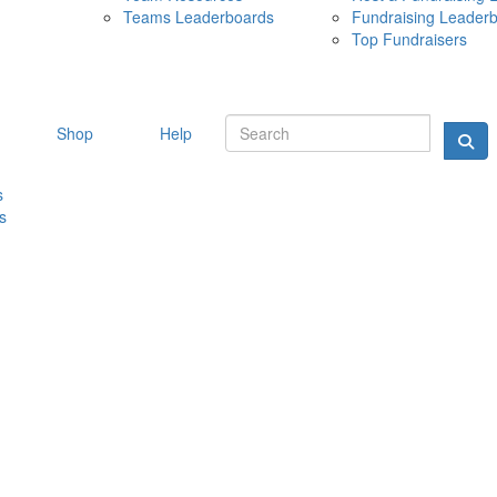
Teams Leaderboards
Fundraising Leader
10 MAY 
Top Fundraisers
Shop
Help
s
s