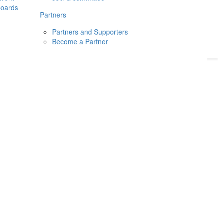
boards
Donate
2026
Login
Partners
Partners and Supporters
Become a Partner