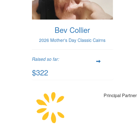
Bev Collier
2026 Mother's Day Classic Cairns
Raised so far:
$322
Principal Partner