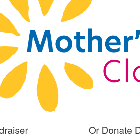
draiser
Or Donate D