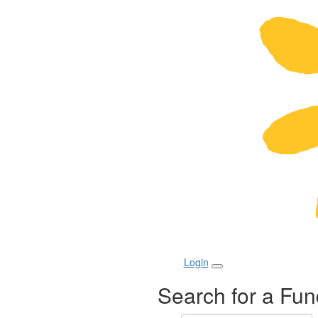
Login
Search for a Fun