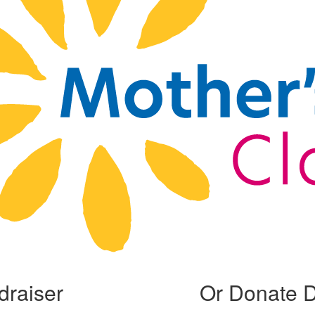
draiser
Or Donate D