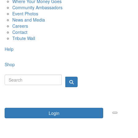
Where Your Money Goes
Community Ambassadors
Event Photos
News and Media
Careers
Contact
Tribute Wall
Help
Shop
Login