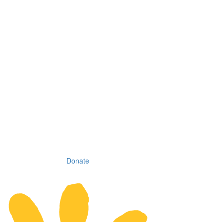
Donate