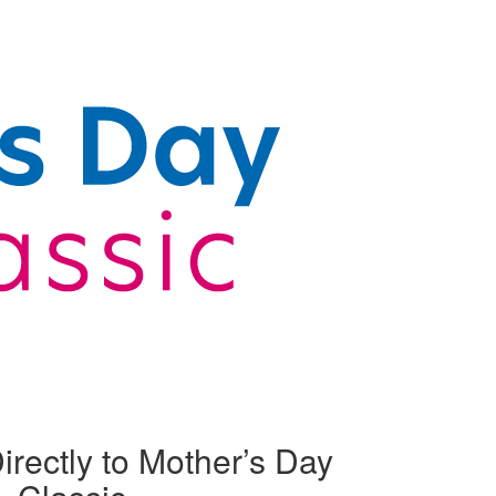
irectly to Mother’s Day