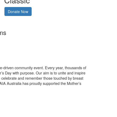
Classic
Donate Now
rms
use-driven community event. Every year, thousands of
’s Day with purpose. Our aim is to unite and inspire
o celebrate and remember those touched by breast
. AIA Australia has proudly supported the Mother’s