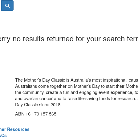
rry no results returned for your search te
The Mother’s Day Classic is Australia’s most inspirational, ca
Australians come together on Mother’s Day to start their Mother
the community, create a fun and engaging event experience, t
and ovarian cancer and to raise life-saving funds for research
Day Classic since 2018.
ABN 16 179 157 565
ner Resources
&Cs