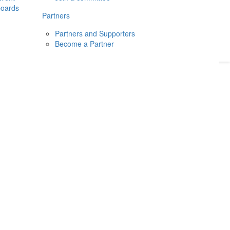
boards
Donate
2026
Login
Partners
Partners and Supporters
Become a Partner