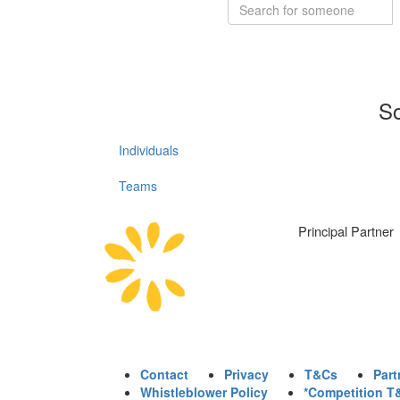
So
Individuals
Teams
Principal Partner
Contact
Privacy
T&Cs
Part
Whistleblower Policy
*Competition T