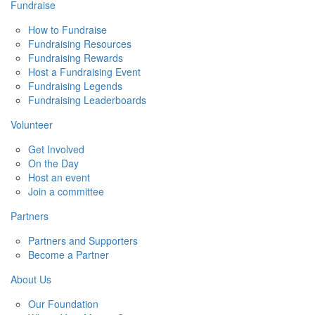
Fundraise
How to Fundraise
Fundraising Resources
Fundraising Rewards
Host a Fundraising Event
Fundraising Legends
Fundraising Leaderboards
Volunteer
Get Involved
On the Day
Host an event
Join a committee
Partners
Partners and Supporters
Become a Partner
About Us
Our Foundation