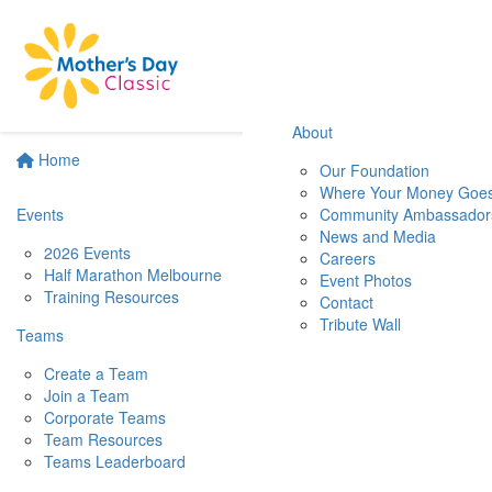
About
Home
Our Foundation
Where Your Money Goe
Events
Community Ambassador
News and Media
2026 Events
Careers
Half Marathon Melbourne
Event Photos
Training Resources
Contact
Tribute Wall
Teams
Create a Team
Join a Team
Corporate Teams
Team Resources
Teams Leaderboard