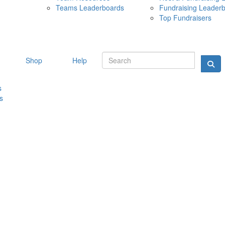
Teams Leaderboards
Fundraising Leader
10 MAY 
Top Fundraisers
Shop
Help
s
s