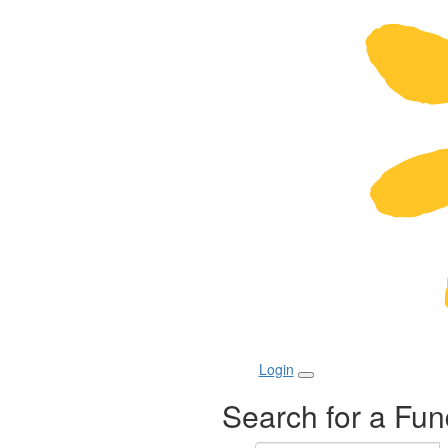
Login
Search for a Fun