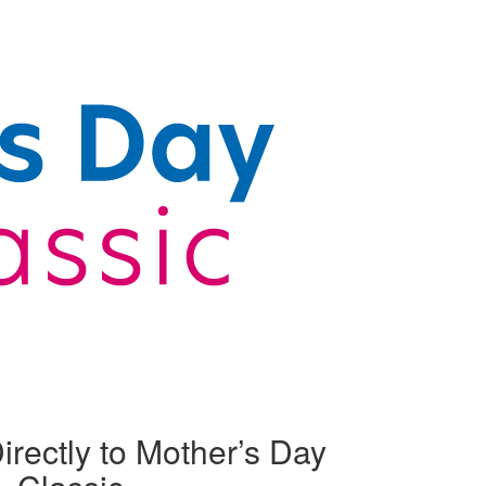
irectly to Mother’s Day