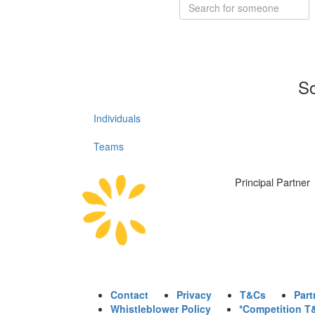
So
Individuals
Teams
Principal Partner
Contact
Privacy
T&Cs
Part
Whistleblower Policy
*Competition T