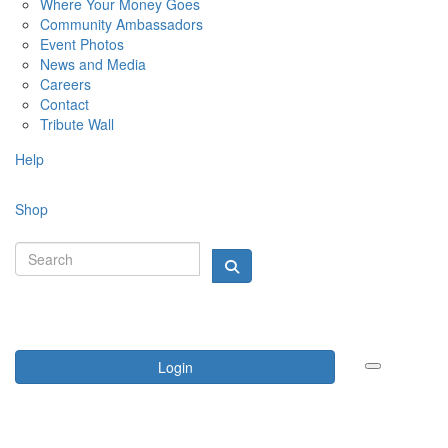
Where Your Money Goes
Community Ambassadors
Event Photos
News and Media
Careers
Contact
Tribute Wall
Help
Shop
Login