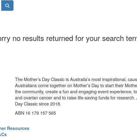
rry no results returned for your search te
The Mother’s Day Classic is Australia’s most inspirational, ca
Australians come together on Mother’s Day to start their Mother
the community, create a fun and engaging event experience, t
and ovarian cancer and to raise life-saving funds for research
Day Classic since 2018.
ABN 16 179 157 565
ner Resources
&Cs