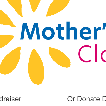
draiser
Or Donate D