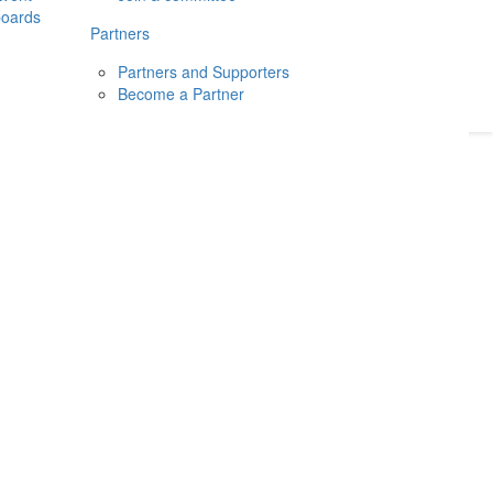
boards
Donate
2026
Login
Partners
Partners and Supporters
Become a Partner