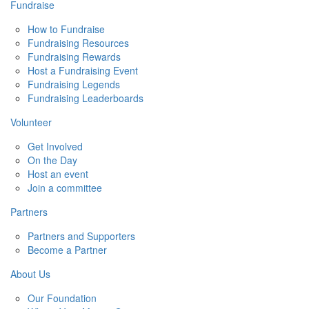
Fundraise
How to Fundraise
Fundraising Resources
Fundraising Rewards
Host a Fundraising Event
Fundraising Legends
Fundraising Leaderboards
Volunteer
Get Involved
On the Day
Host an event
Join a committee
Partners
Partners and Supporters
Become a Partner
About Us
Our Foundation