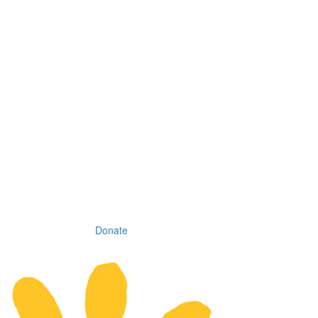
Donate