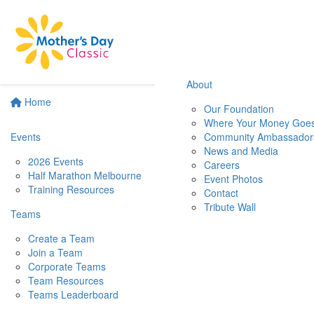
About
Home
Our Foundation
Where Your Money Goe
Events
Community Ambassador
News and Media
2026 Events
Careers
Half Marathon Melbourne
Event Photos
Training Resources
Contact
Tribute Wall
Teams
Create a Team
Join a Team
Corporate Teams
Team Resources
Teams Leaderboard