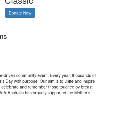
Classic
Donate Now
rms
use-driven community event. Every year, thousands of
’s Day with purpose. Our aim is to unite and inspire
o celebrate and remember those touched by breast
. AIA Australia has proudly supported the Mother’s