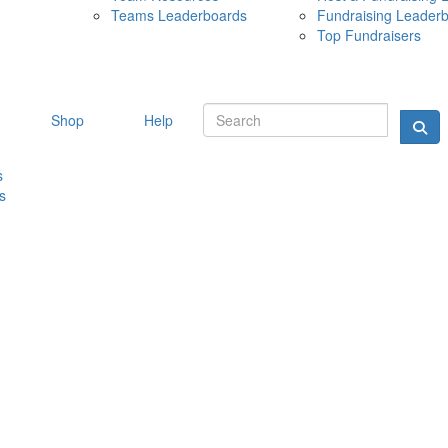
Teams Leaderboards
Fundraising Leader
10 MAY 
Top Fundraisers
Shop
Help
s
s