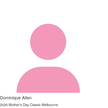
Dominique Allen
2026 Mother's Day Classic Melbourne