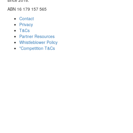
ABN 16 179 157 565
Contact
Privacy
T&Cs
Partner Resources
Whistleblower Policy
*Competition T&Cs