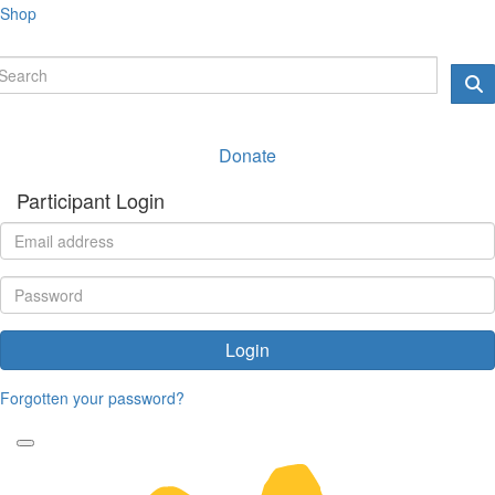
Shop
Donate
Participant Login
Login
Forgotten your password?