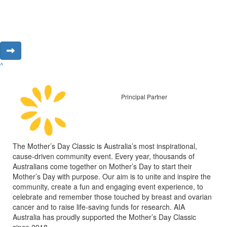
^
Principal Partner
The Mother’s Day Classic is Australia’s most inspirational,
cause-driven community event. Every year, thousands of
Australians come together on Mother’s Day to start their
Mother’s Day with purpose. Our aim is to unite and inspire the
community, create a fun and engaging event experience, to
celebrate and remember those touched by breast and ovarian
cancer and to raise life-saving funds for research. AIA
Australia has proudly supported the Mother’s Day Classic
since 2018.