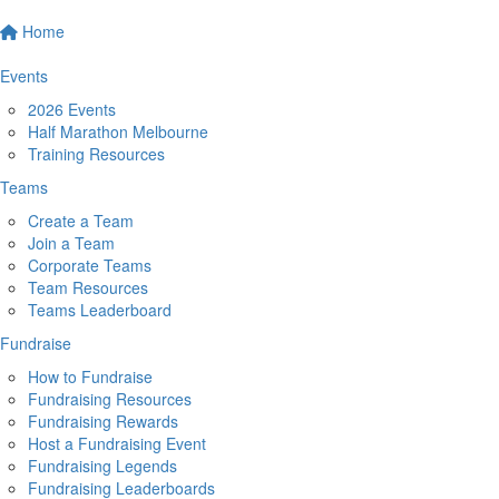
Home
Events
2026 Events
Half Marathon Melbourne
Training Resources
Teams
Create a Team
Join a Team
Corporate Teams
Team Resources
Teams Leaderboard
Fundraise
How to Fundraise
Fundraising Resources
Fundraising Rewards
Host a Fundraising Event
Fundraising Legends
Fundraising Leaderboards