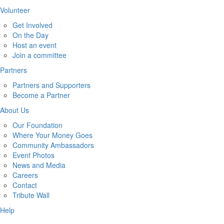
Volunteer
Get Involved
On the Day
Host an event
Join a committee
Partners
Partners and Supporters
Become a Partner
About Us
Our Foundation
Where Your Money Goes
Community Ambassadors
Event Photos
News and Media
Careers
Contact
Tribute Wall
Help