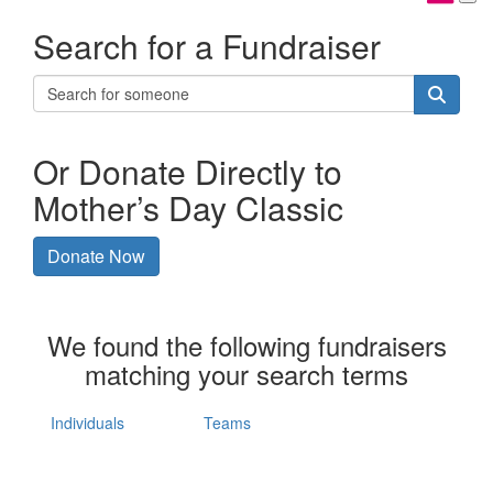
Search for a Fundraiser
Or Donate Directly to
Mother’s Day Classic
Donate Now
We found the following fundraisers
matching your search terms
Individuals
Teams