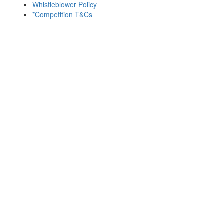
Whistleblower Policy
*Competition T&Cs