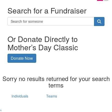
Search for a Fundraiser
Or Donate Directly to
Mother’s Day Classic
Donate Now
Sorry no results returned for your search
terms
Individuals
Teams
^