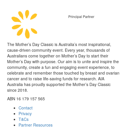
Principal Partner
The Mother’s Day Classic is Australia’s most inspirational,
cause-driven community event. Every year, thousands of
Australians come together on Mother’s Day to start their
Mother’s Day with purpose. Our aim is to unite and inspire the
community, create a fun and engaging event experience, to
celebrate and remember those touched by breast and ovarian
cancer and to raise life-saving funds for research. AIA
Australia has proudly supported the Mother’s Day Classic
since 2018.
ABN 16 179 157 565
Contact
Privacy
T&Cs
Partner Resources