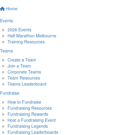
Home
Events
2026 Events
Half Marathon Melbourne
Training Resources
Teams
Create a Team
Join a Team
Corporate Teams
Team Resources
Teams Leaderboard
Fundraise
How to Fundraise
Fundraising Resources
Fundraising Rewards
Host a Fundraising Event
Fundraising Legends
Fundraising Leaderboards