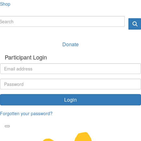
Shop
Donate
Participant Login
Login
Forgotten your password?