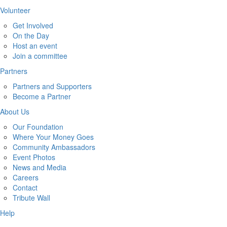
Volunteer
Get Involved
On the Day
Host an event
Join a committee
Partners
Partners and Supporters
Become a Partner
About Us
Our Foundation
Where Your Money Goes
Community Ambassadors
Event Photos
News and Media
Careers
Contact
Tribute Wall
Help