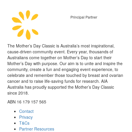
Principal Partner
The Mother’s Day Classic is Australia’s most inspirational,
cause-driven community event. Every year, thousands of
Australians come together on Mother’s Day to start their
Mother’s Day with purpose. Our aim is to unite and inspire the
community, create a fun and engaging event experience, to
celebrate and remember those touched by breast and ovarian
cancer and to raise life-saving funds for research. AIA
Australia has proudly supported the Mother’s Day Classic
since 2018.
ABN 16 179 157 565
Contact
Privacy
T&Cs
Partner Resources