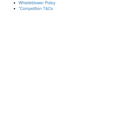
Whistleblower Policy
*Competition T&Cs