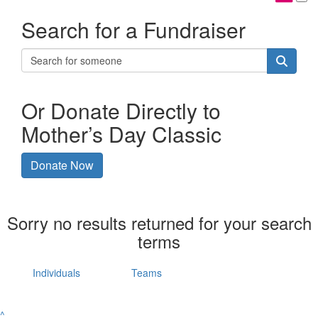
Search for a Fundraiser
Or Donate Directly to
Mother’s Day Classic
Donate Now
Sorry no results returned for your search
terms
Individuals
Teams
^