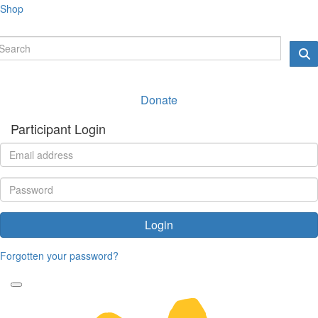
Shop
Donate
Participant Login
Login
Forgotten your password?