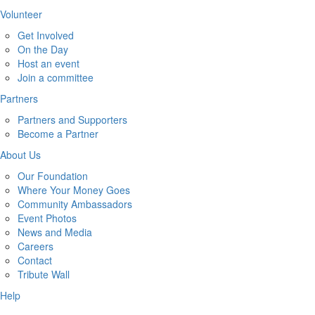
Volunteer
Get Involved
On the Day
Host an event
Join a committee
Partners
Partners and Supporters
Become a Partner
About Us
Our Foundation
Where Your Money Goes
Community Ambassadors
Event Photos
News and Media
Careers
Contact
Tribute Wall
Help