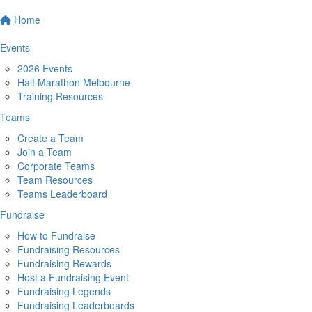
Home
Events
2026 Events
Half Marathon Melbourne
Training Resources
Teams
Create a Team
Join a Team
Corporate Teams
Team Resources
Teams Leaderboard
Fundraise
How to Fundraise
Fundraising Resources
Fundraising Rewards
Host a Fundraising Event
Fundraising Legends
Fundraising Leaderboards