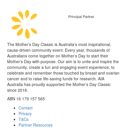
Principal Partner
The Mother’s Day Classic is Australia’s most inspirational,
cause-driven community event. Every year, thousands of
Australians come together on Mother’s Day to start their
Mother’s Day with purpose. Our aim is to unite and inspire the
community, create a fun and engaging event experience, to
celebrate and remember those touched by breast and ovarian
cancer and to raise life-saving funds for research. AIA
Australia has proudly supported the Mother’s Day Classic
since 2018.
ABN 16 179 157 565
Contact
Privacy
T&Cs
Partner Resources