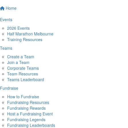
Home
Events
2026 Events
Half Marathon Melbourne
Training Resources
Teams
Create a Team
Join a Team
Corporate Teams
Team Resources
Teams Leaderboard
Fundraise
How to Fundraise
Fundraising Resources
Fundraising Rewards
Host a Fundraising Event
Fundraising Legends
Fundraising Leaderboards