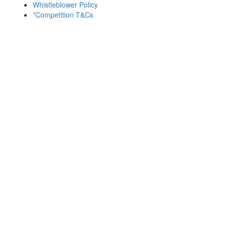
Whistleblower Policy
*Competition T&Cs