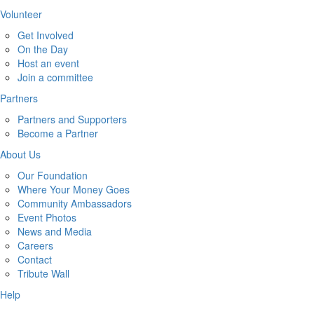
Volunteer
Get Involved
On the Day
Host an event
Join a committee
Partners
Partners and Supporters
Become a Partner
About Us
Our Foundation
Where Your Money Goes
Community Ambassadors
Event Photos
News and Media
Careers
Contact
Tribute Wall
Help