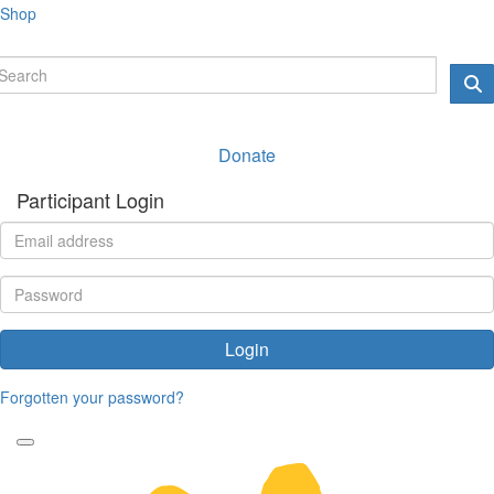
Shop
Donate
Participant Login
Login
Forgotten your password?