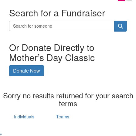
Search for a Fundraiser
Or Donate Directly to
Mother’s Day Classic
Donate Now
Sorry no results returned for your search
terms
Individuals
Teams
^