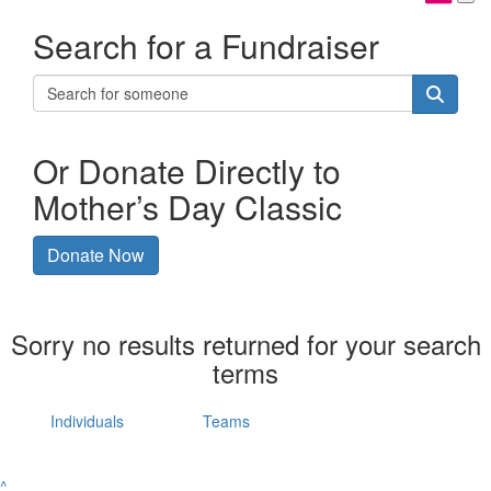
Search for a Fundraiser
Or Donate Directly to
Mother’s Day Classic
Donate Now
Sorry no results returned for your search
terms
Individuals
Teams
^