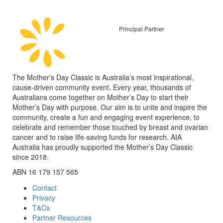
Principal Partner
The Mother’s Day Classic is Australia’s most inspirational,
cause-driven community event. Every year, thousands of
Australians come together on Mother’s Day to start their
Mother’s Day with purpose. Our aim is to unite and inspire the
community, create a fun and engaging event experience, to
celebrate and remember those touched by breast and ovarian
cancer and to raise life-saving funds for research. AIA
Australia has proudly supported the Mother’s Day Classic
since 2018.
ABN 16 179 157 565
Contact
Privacy
T&Cs
Partner Resources