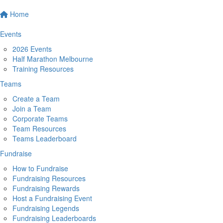
Home
Events
2026 Events
Half Marathon Melbourne
Training Resources
Teams
Create a Team
Join a Team
Corporate Teams
Team Resources
Teams Leaderboard
Fundraise
How to Fundraise
Fundraising Resources
Fundraising Rewards
Host a Fundraising Event
Fundraising Legends
Fundraising Leaderboards