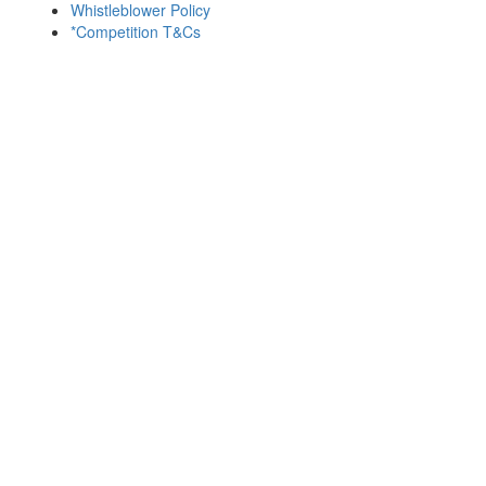
Whistleblower Policy
*Competition T&Cs