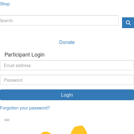
Shop
Donate
Participant Login
Login
Forgotten your password?