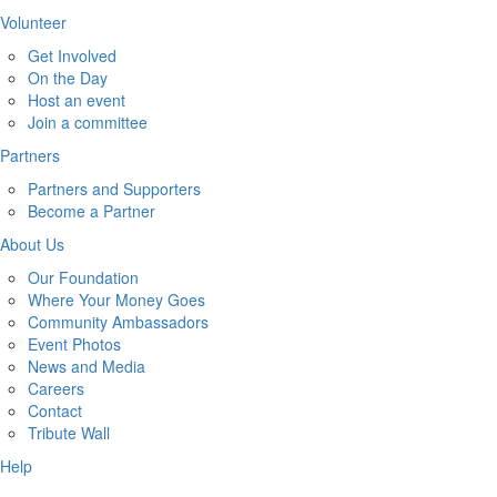
Volunteer
Get Involved
On the Day
Host an event
Join a committee
Partners
Partners and Supporters
Become a Partner
About Us
Our Foundation
Where Your Money Goes
Community Ambassadors
Event Photos
News and Media
Careers
Contact
Tribute Wall
Help