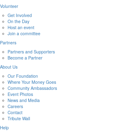
Volunteer
Get Involved
On the Day
Host an event
Join a committee
Partners
Partners and Supporters
Become a Partner
About Us
Our Foundation
Where Your Money Goes
Community Ambassadors
Event Photos
News and Media
Careers
Contact
Tribute Wall
Help