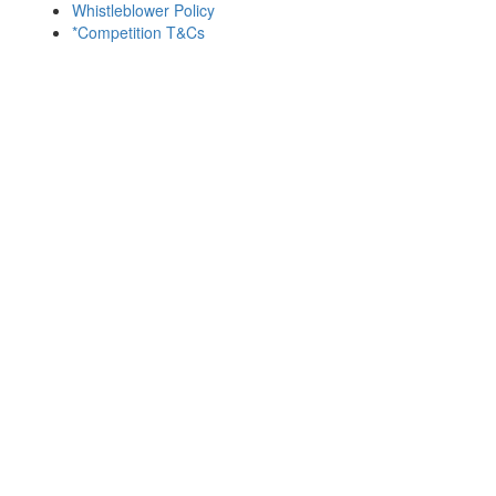
Whistleblower Policy
*Competition T&Cs