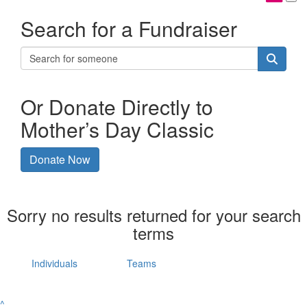
Search for a Fundraiser
Or Donate Directly to
Mother’s Day Classic
Donate Now
Sorry no results returned for your search
terms
Individuals
Teams
^