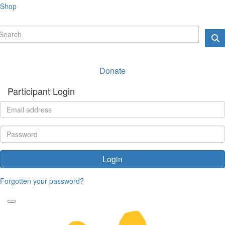
Shop
Donate
Participant Login
Login
Forgotten your password?