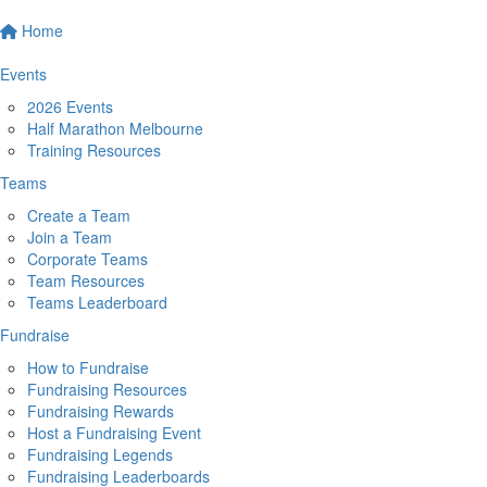
Home
Events
2026 Events
Half Marathon Melbourne
Training Resources
Teams
Create a Team
Join a Team
Corporate Teams
Team Resources
Teams Leaderboard
Fundraise
How to Fundraise
Fundraising Resources
Fundraising Rewards
Host a Fundraising Event
Fundraising Legends
Fundraising Leaderboards