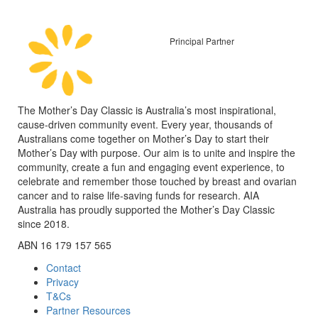
Principal Partner
The Mother’s Day Classic is Australia’s most inspirational,
cause-driven community event. Every year, thousands of
Australians come together on Mother’s Day to start their
Mother’s Day with purpose. Our aim is to unite and inspire the
community, create a fun and engaging event experience, to
celebrate and remember those touched by breast and ovarian
cancer and to raise life-saving funds for research. AIA
Australia has proudly supported the Mother’s Day Classic
since 2018.
ABN 16 179 157 565
Contact
Privacy
T&Cs
Partner Resources