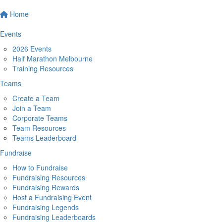
Home
Events
2026 Events
Half Marathon Melbourne
Training Resources
Teams
Create a Team
Join a Team
Corporate Teams
Team Resources
Teams Leaderboard
Fundraise
How to Fundraise
Fundraising Resources
Fundraising Rewards
Host a Fundraising Event
Fundraising Legends
Fundraising Leaderboards