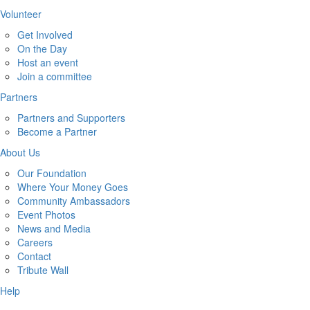
Volunteer
Get Involved
On the Day
Host an event
Join a committee
Partners
Partners and Supporters
Become a Partner
About Us
Our Foundation
Where Your Money Goes
Community Ambassadors
Event Photos
News and Media
Careers
Contact
Tribute Wall
Help