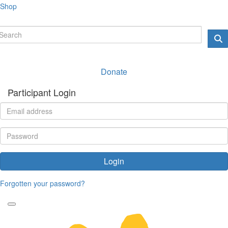
Shop
Donate
Participant Login
Login
Forgotten your password?