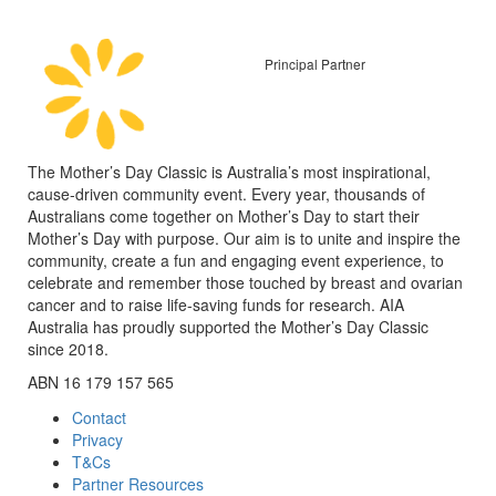
Principal Partner
The Mother’s Day Classic is Australia’s most inspirational,
cause-driven community event. Every year, thousands of
Australians come together on Mother’s Day to start their
Mother’s Day with purpose. Our aim is to unite and inspire the
community, create a fun and engaging event experience, to
celebrate and remember those touched by breast and ovarian
cancer and to raise life-saving funds for research. AIA
Australia has proudly supported the Mother’s Day Classic
since 2018.
ABN 16 179 157 565
Contact
Privacy
T&Cs
Partner Resources