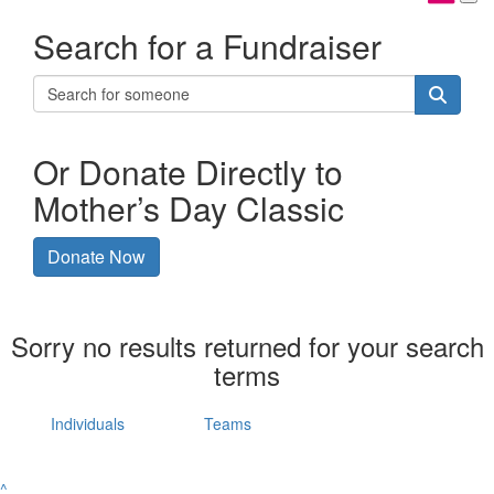
Search for a Fundraiser
Or Donate Directly to
Mother’s Day Classic
Donate Now
Sorry no results returned for your search
terms
Individuals
Teams
^