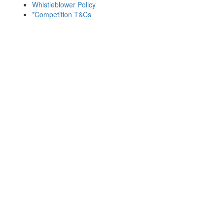
Whistleblower Policy
*Competition T&Cs