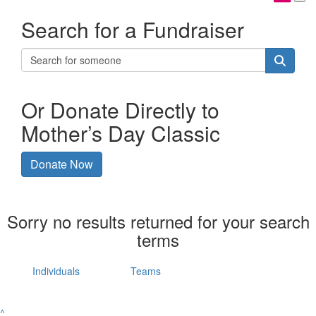
Search for a Fundraiser
Or Donate Directly to
Mother’s Day Classic
Donate Now
Sorry no results returned for your search
terms
Individuals
Teams
^