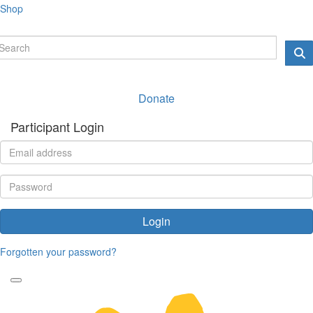
Shop
Donate
Participant Login
Login
Forgotten your password?