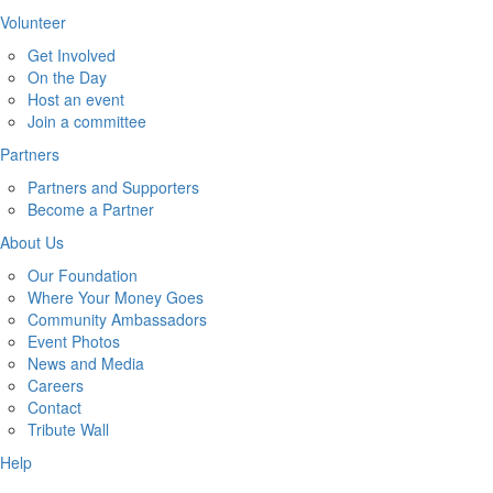
Volunteer
Get Involved
On the Day
Host an event
Join a committee
Partners
Partners and Supporters
Become a Partner
About Us
Our Foundation
Where Your Money Goes
Community Ambassadors
Event Photos
News and Media
Careers
Contact
Tribute Wall
Help