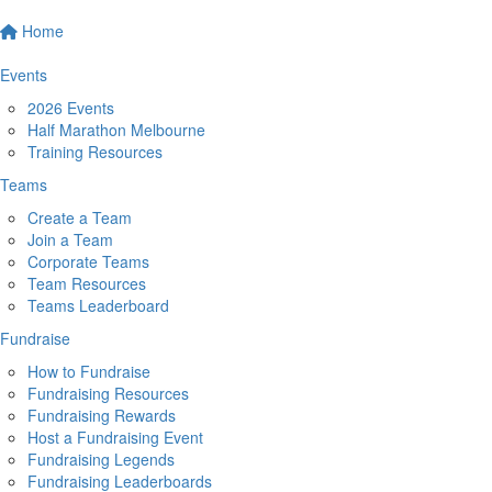
Home
Events
2026 Events
Half Marathon Melbourne
Training Resources
Teams
Create a Team
Join a Team
Corporate Teams
Team Resources
Teams Leaderboard
Fundraise
How to Fundraise
Fundraising Resources
Fundraising Rewards
Host a Fundraising Event
Fundraising Legends
Fundraising Leaderboards