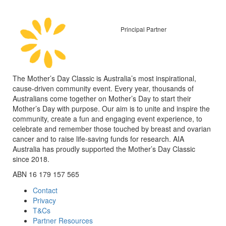
Principal Partner
The Mother’s Day Classic is Australia’s most inspirational,
cause-driven community event. Every year, thousands of
Australians come together on Mother’s Day to start their
Mother’s Day with purpose. Our aim is to unite and inspire the
community, create a fun and engaging event experience, to
celebrate and remember those touched by breast and ovarian
cancer and to raise life-saving funds for research. AIA
Australia has proudly supported the Mother’s Day Classic
since 2018.
ABN 16 179 157 565
Contact
Privacy
T&Cs
Partner Resources