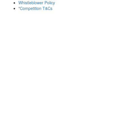
Whistleblower Policy
*Competition T&Cs