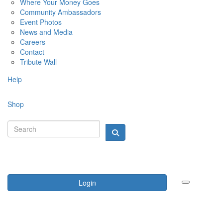
Where Your Money Goes
Community Ambassadors
Event Photos
News and Media
Careers
Contact
Tribute Wall
Help
Shop
Login