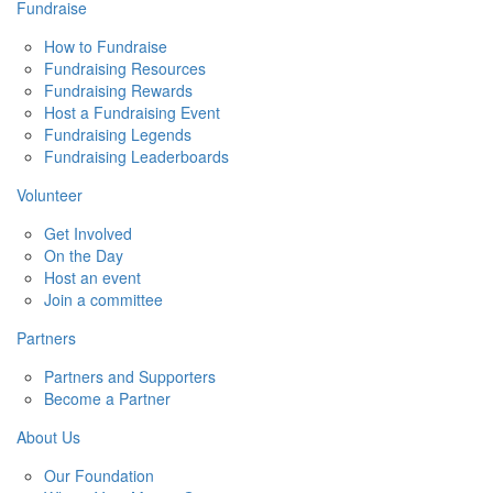
Fundraise
How to Fundraise
Fundraising Resources
Fundraising Rewards
Host a Fundraising Event
Fundraising Legends
Fundraising Leaderboards
Volunteer
Get Involved
On the Day
Host an event
Join a committee
Partners
Partners and Supporters
Become a Partner
About Us
Our Foundation