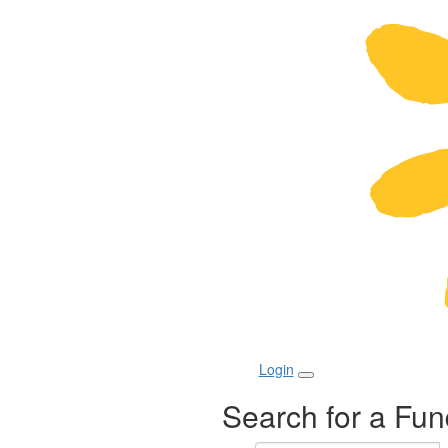
Login
Search for a Fun