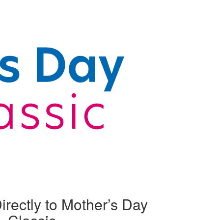
irectly to Mother’s Day