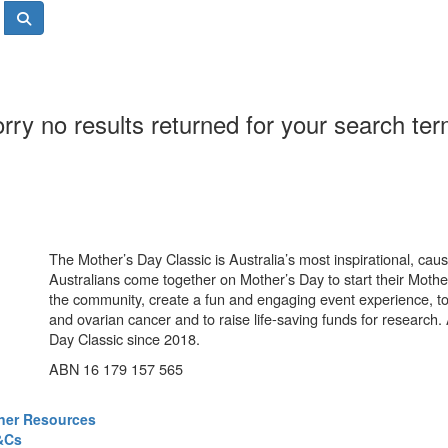
rry no results returned for your search te
The Mother’s Day Classic is Australia’s most inspirational, ca
Australians come together on Mother’s Day to start their Mother
the community, create a fun and engaging event experience, t
and ovarian cancer and to raise life-saving funds for research
Day Classic since 2018.
ABN 16 179 157 565
ner Resources
&Cs