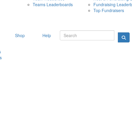
Teams Leaderboards
Fundraising Leader
10 MAY 
Top Fundraisers
Shop
Help
s
s