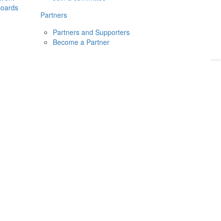
boards
Donate
2026
Login
Partners
Partners and Supporters
Become a Partner