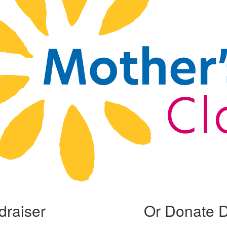
draiser
Or Donate D