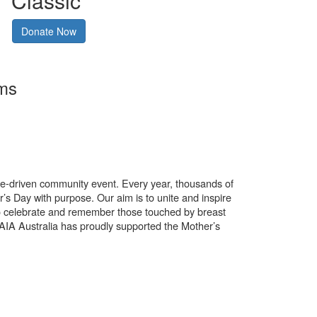
Classic
Donate Now
rms
use-driven community event. Every year, thousands of
’s Day with purpose. Our aim is to unite and inspire
o celebrate and remember those touched by breast
. AIA Australia has proudly supported the Mother’s