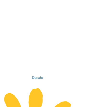
Donate