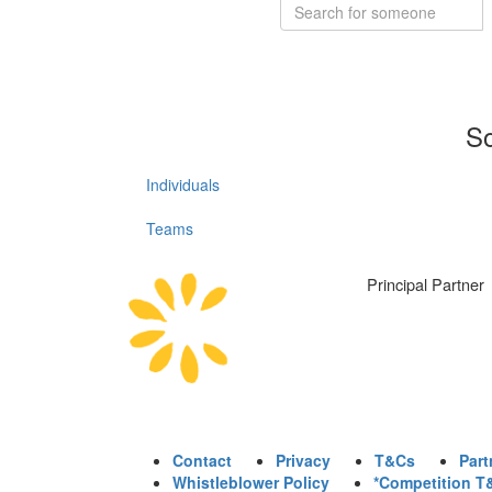
So
Individuals
Teams
Principal Partner
Contact
Privacy
T&Cs
Part
Whistleblower Policy
*Competition T