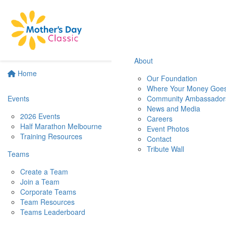
About
Home
Our Foundation
Where Your Money Goe
Events
Community Ambassador
News and Media
2026 Events
Careers
Half Marathon Melbourne
Event Photos
Training Resources
Contact
Tribute Wall
Teams
Create a Team
Join a Team
Corporate Teams
Team Resources
Teams Leaderboard