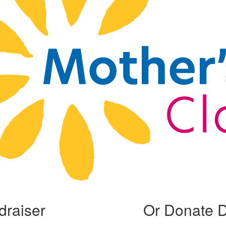
draiser
Or Donate D