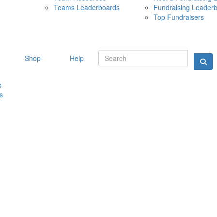
Teams Leaderboards
Fundraising Leader
10 MAY 
Top Fundraisers
Shop
Help
s
s