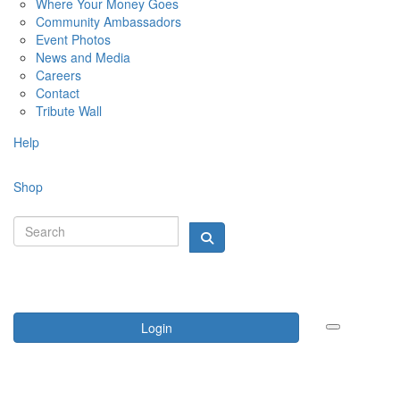
Where Your Money Goes
Community Ambassadors
Event Photos
News and Media
Careers
Contact
Tribute Wall
Help
Shop
Login