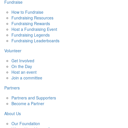
Fundraise
How to Fundraise
Fundraising Resources
Fundraising Rewards
Host a Fundraising Event
Fundraising Legends
Fundraising Leaderboards
Volunteer
Get Involved
On the Day
Host an event
Join a committee
Partners
Partners and Supporters
Become a Partner
About Us
Our Foundation