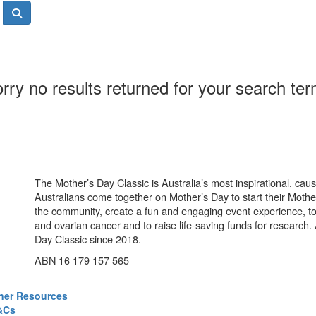
rry no results returned for your search te
The Mother’s Day Classic is Australia’s most inspirational, ca
Australians come together on Mother’s Day to start their Mother
the community, create a fun and engaging event experience, t
and ovarian cancer and to raise life-saving funds for research
Day Classic since 2018.
ABN 16 179 157 565
ner Resources
&Cs