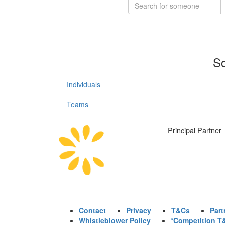
So
Individuals
Teams
Principal Partner
Contact
Privacy
T&Cs
Part
Whistleblower Policy
*Competition T