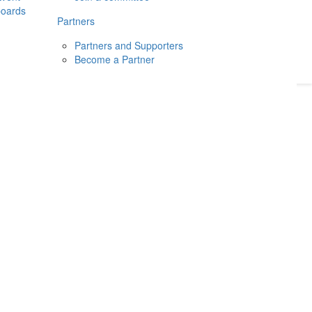
boards
Donate
2026
Login
Partners
Partners and Supporters
Become a Partner