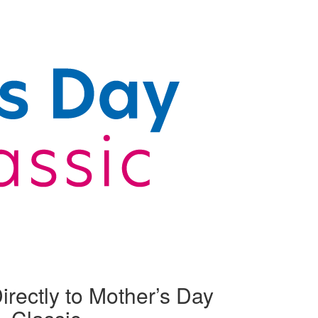
irectly to Mother’s Day