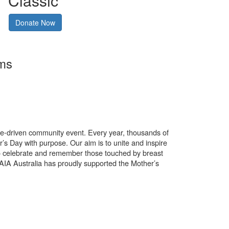
Classic
Donate Now
rms
use-driven community event. Every year, thousands of
’s Day with purpose. Our aim is to unite and inspire
o celebrate and remember those touched by breast
. AIA Australia has proudly supported the Mother’s