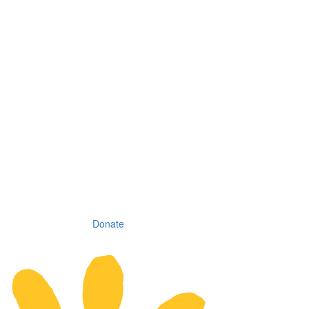
Donate