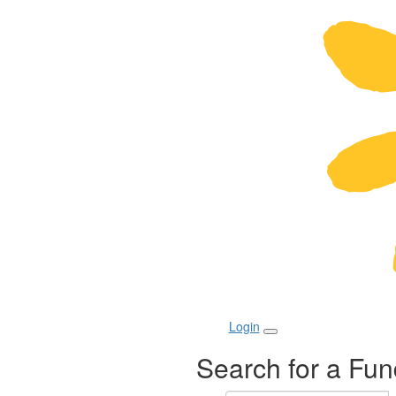
Login
Search for a Fun