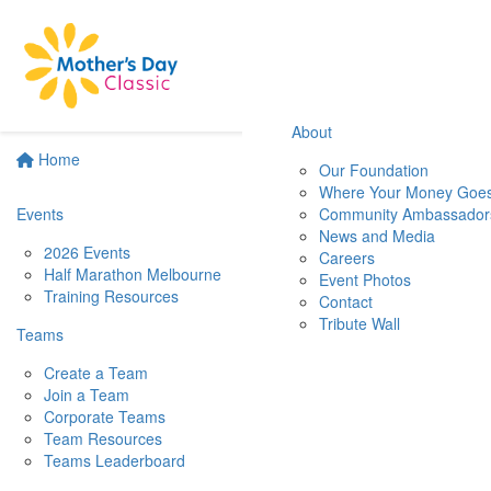
About
Home
Our Foundation
Where Your Money Goe
Events
Community Ambassador
News and Media
2026 Events
Careers
Half Marathon Melbourne
Event Photos
Training Resources
Contact
Tribute Wall
Teams
Create a Team
Join a Team
Corporate Teams
Team Resources
Teams Leaderboard