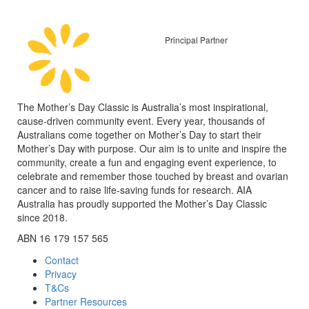
Principal Partner
The Mother’s Day Classic is Australia’s most inspirational,
cause-driven community event. Every year, thousands of
Australians come together on Mother’s Day to start their
Mother’s Day with purpose. Our aim is to unite and inspire the
community, create a fun and engaging event experience, to
celebrate and remember those touched by breast and ovarian
cancer and to raise life-saving funds for research. AIA
Australia has proudly supported the Mother’s Day Classic
since 2018.
ABN 16 179 157 565
Contact
Privacy
T&Cs
Partner Resources