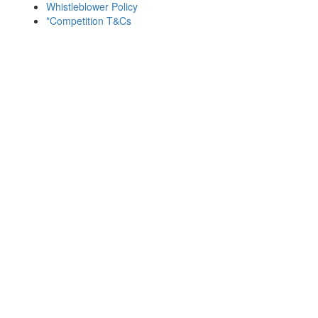
Whistleblower Policy
*Competition T&Cs