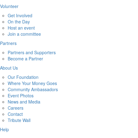
Volunteer
Get Involved
On the Day
Host an event
Join a committee
Partners
Partners and Supporters
Become a Partner
About Us
Our Foundation
Where Your Money Goes
Community Ambassadors
Event Photos
News and Media
Careers
Contact
Tribute Wall
Help