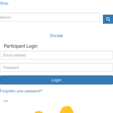
Shop
Donate
Participant Login
Login
Forgotten your password?