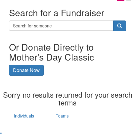
Search for a Fundraiser
Or Donate Directly to
Mother’s Day Classic
Donate Now
Sorry no results returned for your search
terms
Individuals
Teams
^