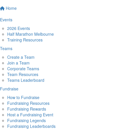
Home
Events
2026 Events
Half Marathon Melbourne
Training Resources
Teams
Create a Team
Join a Team
Corporate Teams
Team Resources
Teams Leaderboard
Fundraise
How to Fundraise
Fundraising Resources
Fundraising Rewards
Host a Fundraising Event
Fundraising Legends
Fundraising Leaderboards