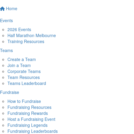
Home
Events
2026 Events
Half Marathon Melbourne
Training Resources
Teams
Create a Team
Join a Team
Corporate Teams
Team Resources
Teams Leaderboard
Fundraise
How to Fundraise
Fundraising Resources
Fundraising Rewards
Host a Fundraising Event
Fundraising Legends
Fundraising Leaderboards