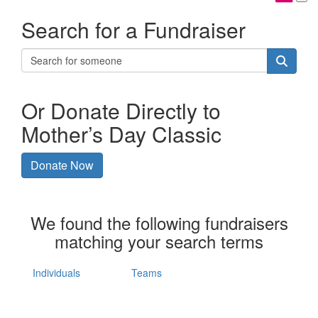
Search for a Fundraiser
Or Donate Directly to
Mother’s Day Classic
Donate Now
We found the following fundraisers
matching your search terms
Individuals
Teams