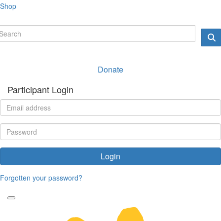
Shop
Donate
Participant Login
Login
Forgotten your password?