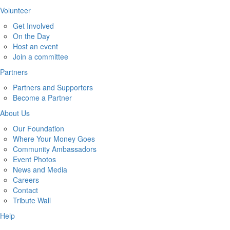
Volunteer
Get Involved
On the Day
Host an event
Join a committee
Partners
Partners and Supporters
Become a Partner
About Us
Our Foundation
Where Your Money Goes
Community Ambassadors
Event Photos
News and Media
Careers
Contact
Tribute Wall
Help