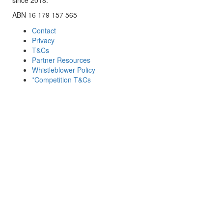
ABN 16 179 157 565
Contact
Privacy
T&Cs
Partner Resources
Whistleblower Policy
*Competition T&Cs