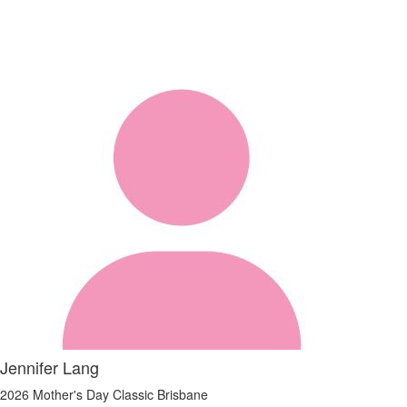
Jennifer Lang
2026 Mother's Day Classic Brisbane