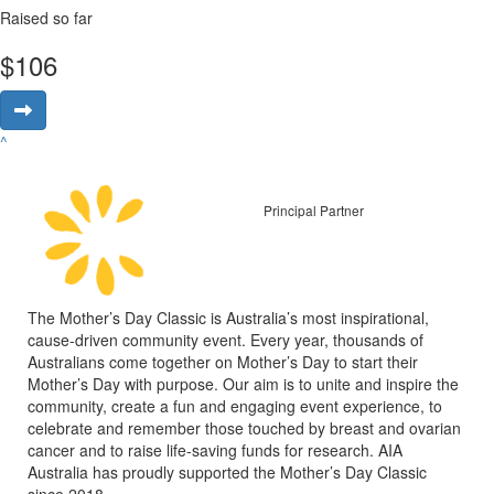
Raised so far
$
106
^
Principal Partner
The Mother’s Day Classic is Australia’s most inspirational,
cause-driven community event. Every year, thousands of
Australians come together on Mother’s Day to start their
Mother’s Day with purpose. Our aim is to unite and inspire the
community, create a fun and engaging event experience, to
celebrate and remember those touched by breast and ovarian
cancer and to raise life-saving funds for research. AIA
Australia has proudly supported the Mother’s Day Classic
since 2018.