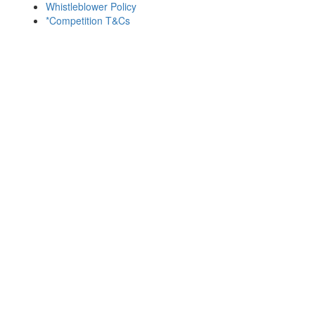
Whistleblower Policy
*Competition T&Cs