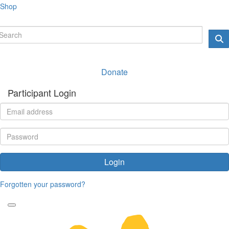
Shop
Donate
Participant Login
Login
Forgotten your password?