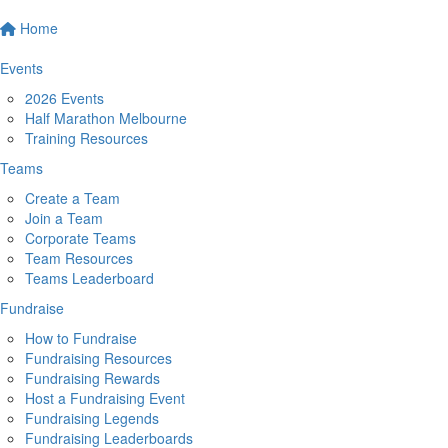
Home
Events
2026 Events
Half Marathon Melbourne
Training Resources
Teams
Create a Team
Join a Team
Corporate Teams
Team Resources
Teams Leaderboard
Fundraise
How to Fundraise
Fundraising Resources
Fundraising Rewards
Host a Fundraising Event
Fundraising Legends
Fundraising Leaderboards