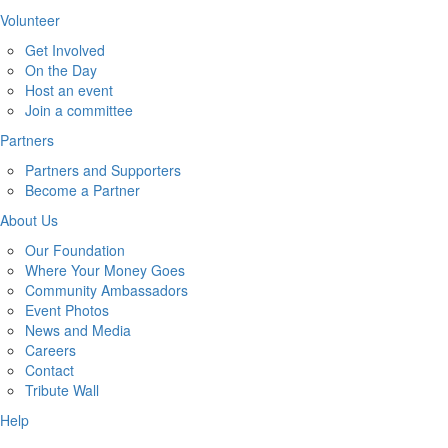
Volunteer
Get Involved
On the Day
Host an event
Join a committee
Partners
Partners and Supporters
Become a Partner
About Us
Our Foundation
Where Your Money Goes
Community Ambassadors
Event Photos
News and Media
Careers
Contact
Tribute Wall
Help