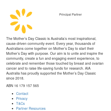
Principal Partner
The Mother’s Day Classic is Australia’s most inspirational,
cause-driven community event. Every year, thousands of
Australians come together on Mother’s Day to start their
Mother’s Day with purpose. Our aim is to unite and inspire the
community, create a fun and engaging event experience, to
celebrate and remember those touched by breast and ovarian
cancer and to raise life-saving funds for research. AIA
Australia has proudly supported the Mother’s Day Classic
since 2018.
ABN 16 179 157 565
Contact
Privacy
T&Cs
Partner Resources