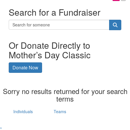
Search for a Fundraiser
Or Donate Directly to
Mother’s Day Classic
Donate Now
Sorry no results returned for your search
terms
Individuals
Teams
^