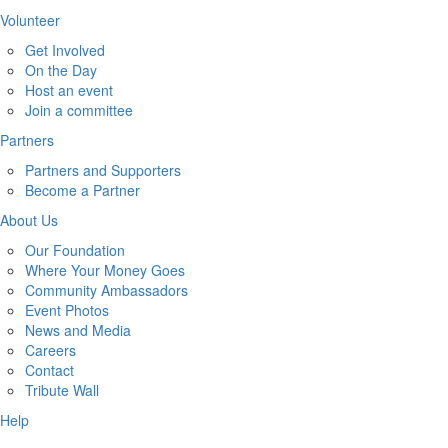
Volunteer
Get Involved
On the Day
Host an event
Join a committee
Partners
Partners and Supporters
Become a Partner
About Us
Our Foundation
Where Your Money Goes
Community Ambassadors
Event Photos
News and Media
Careers
Contact
Tribute Wall
Help