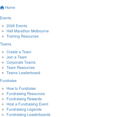
Home
Events
2026 Events
Half Marathon Melbourne
Training Resources
Teams
Create a Team
Join a Team
Corporate Teams
Team Resources
Teams Leaderboard
Fundraise
How to Fundraise
Fundraising Resources
Fundraising Rewards
Host a Fundraising Event
Fundraising Legends
Fundraising Leaderboards