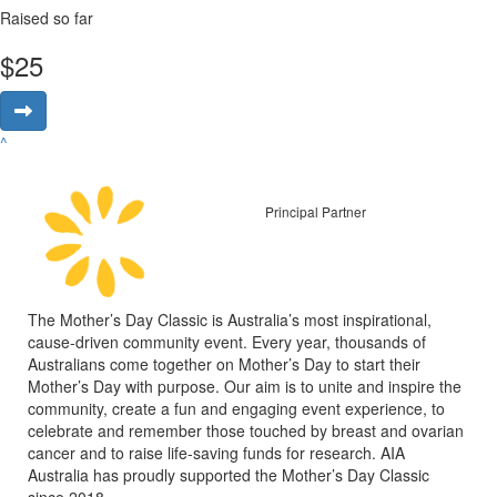
Raised so far
$
25
^
Principal Partner
The Mother’s Day Classic is Australia’s most inspirational,
cause-driven community event. Every year, thousands of
Australians come together on Mother’s Day to start their
Mother’s Day with purpose. Our aim is to unite and inspire the
community, create a fun and engaging event experience, to
celebrate and remember those touched by breast and ovarian
cancer and to raise life-saving funds for research. AIA
Australia has proudly supported the Mother’s Day Classic
since 2018.