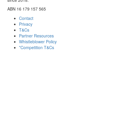
ABN 16 179 157 565
Contact
Privacy
T&Cs
Partner Resources
Whistleblower Policy
*Competition T&Cs