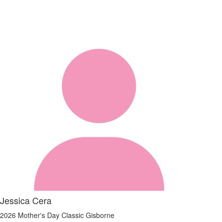
Jessica Cera
2026 Mother's Day Classic Gisborne