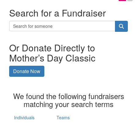
Search for a Fundraiser
Or Donate Directly to
Mother’s Day Classic
Donate Now
We found the following fundraisers
matching your search terms
Individuals
Teams