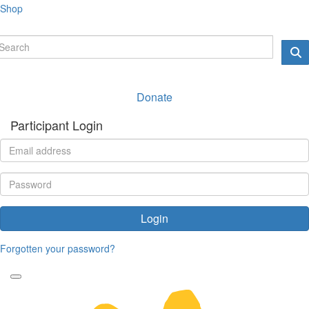
Shop
Donate
Participant Login
Login
Forgotten your password?